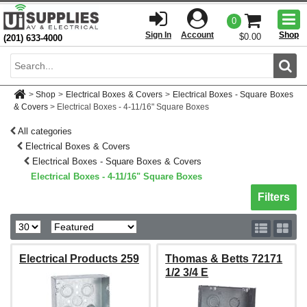
Togg
0
men
Sign In
Account
Shop
$0.00
(201) 633-4000
Sear
>
Shop
>
Electrical Boxes & Covers
>
Electrical Boxes - Square Boxes
& Covers
>
Electrical Boxes - 4-11/16" Square Boxes
All categories
Electrical Boxes & Covers
Electrical Boxes - Square Boxes & Covers
Electrical Boxes - 4-11/16" Square Boxes
Toggle sh
Filters
Electrical Products 259
Thomas & Betts 72171
1/2 3/4 E