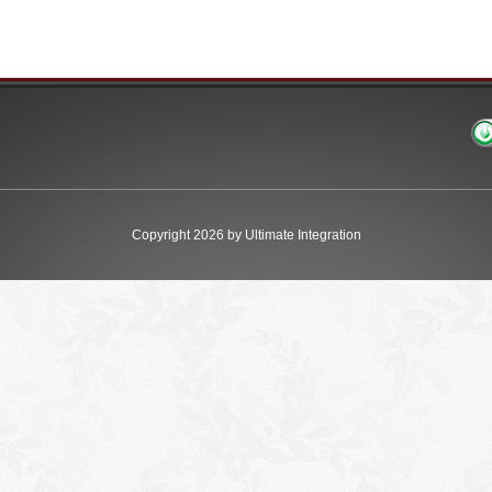
Copyright 2026 by Ultimate Integration