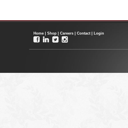
Home
|
Shop
|
Careers
|
Contact
|
Login



