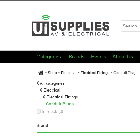
Categories
Brands
Events
About Us
>
Shop
>
Electrical
>
Electrical Fittings
>
Conduit Plugs
All categories
Electrical
Electrical Fittings
Conduit Plugs
In Stock (
0
)
Brand