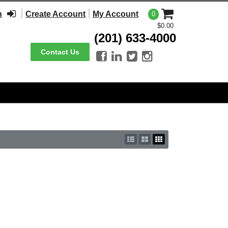
n
Create Account
My Account
0
$0.00
(201) 633-4000
Contact Us



