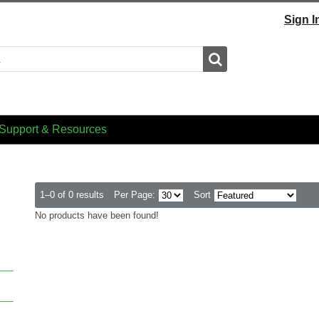
Sign I
Search
Support & Resources
1–0 of 0 results
Per Page:
Sort
No products have been found!