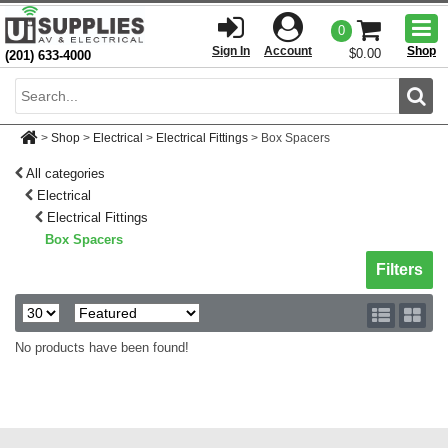
Togg
0
men
Sign In
Account
Shop
$0.00
(201) 633-4000
Sear
>
Shop
>
Electrical
>
Electrical Fittings
>
Box Spacers
All categories
Electrical
Electrical Fittings
Box Spacers
Toggle sh
Filters
No products have been found!