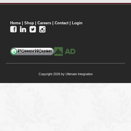
Home
|
Shop
|
Careers
|
Contact
|
Login




Copyright 2026 by Ultimate Integration