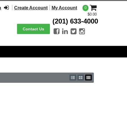
n
Create Account
My Account
0
$0.00
(201) 633-4000
Contact Us



