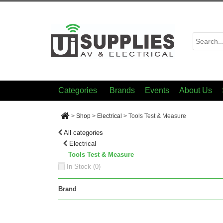
Categories
Brands
Events
About Us
>
Shop
>
Electrical
>
Tools Test & Measure
All categories
Electrical
Tools Test & Measure
In Stock (
0
)
Brand