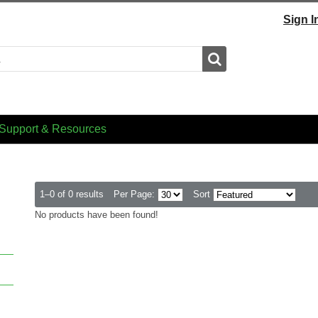
Sign I
Search
Support & Resources
1–0 of 0 results
Per Page:
Sort
No products have been found!