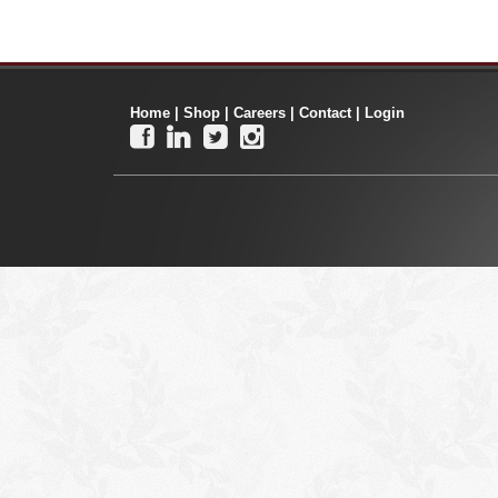
Home
|
Shop
|
Careers
|
Contact
|
Login



