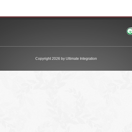
Copyright 2026 by Ultimate Integration