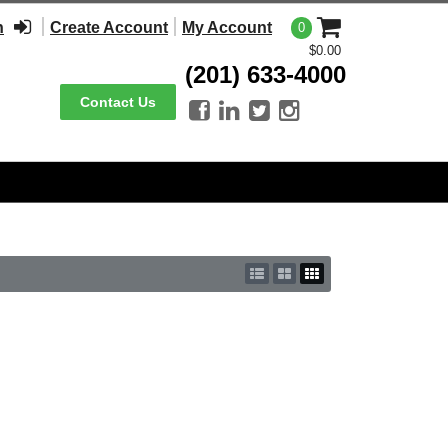
n
Create Account
My Account
0
$0.00
(201) 633-4000
Contact Us



