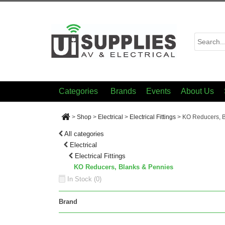
Categories
Brands
Events
About Us
>
Shop
>
Electrical
>
Electrical Fittings
>
KO Reducers, B
All categories
Electrical
Electrical Fittings
KO Reducers, Blanks & Pennies
In Stock (
0
)
Brand