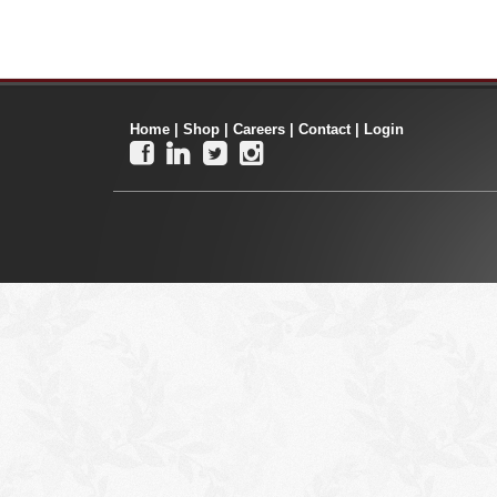
Home
|
Shop
|
Careers
|
Contact
|
Login



