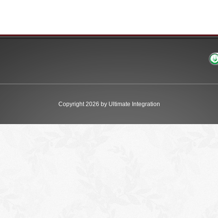
Copyright 2026 by Ultimate Integration