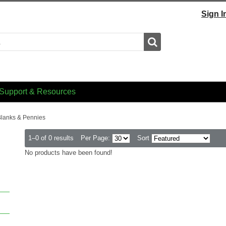
Sign I
Search
Support & Resources
lanks & Pennies
1–0 of 0 results
Per Page:
Sort
No products have been found!