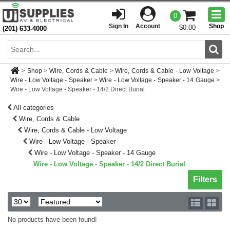
Togg
0
men
Sign In
Account
Shop
$0.00
(201) 633-4000
Sear
>
Shop
>
Wire, Cords & Cable
>
Wire, Cords & Cable - Low Voltage
>
Wire - Low Voltage - Speaker
>
Wire - Low Voltage - Speaker - 14 Gauge
>
Wire - Low Voltage - Speaker - 14/2 Direct Burial
All categories
Wire, Cords & Cable
Wire, Cords & Cable - Low Voltage
Wire - Low Voltage - Speaker
Wire - Low Voltage - Speaker - 14 Gauge
Wire - Low Voltage - Speaker - 14/2 Direct Burial
Toggle sh
Filters
No products have been found!