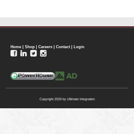
Home
|
Shop
|
Careers
|
Contact
|
Login




Copyright 2026 by Ultimate Integration