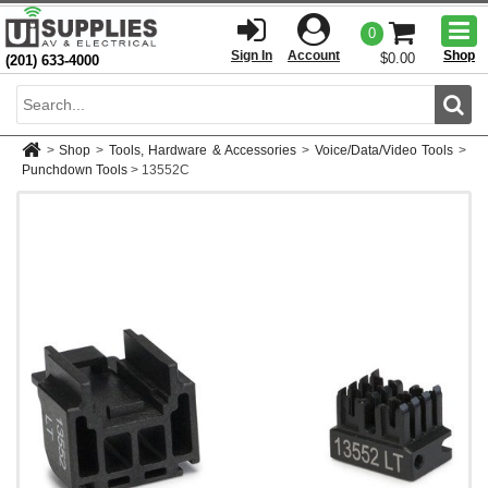
Togg
0
men
Sign In
Account
Shop
$0.00
(201) 633-4000
Sear
>
Shop
>
Tools, Hardware & Accessories
>
Voice/Data/Video Tools
>
Punchdown Tools
>
13552C