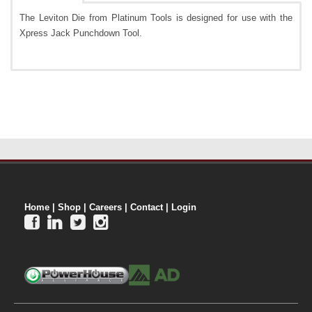
The Leviton Die from Platinum Tools is designed for use with the
Xpress Jack Punchdown Tool.
Home
|
Shop
|
Careers
|
Contact
|
Login



