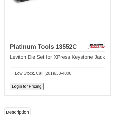
Platinum Tools 13552C
Leviton Die Set for XPress Keystone Jack
Low Stock, Call (201)633-4000
Description