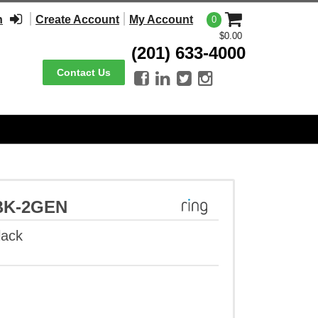
n
Create Account
My Account
0
$0.00
(201) 633-4000
Contact Us




BK-2GEN
lack