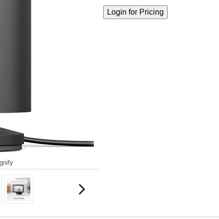
gnify