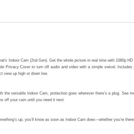
hat's Indoor Cam (2nd Gen). Get the whole picture in real time with 1080p HD 
ble Privacy Cover to turn off audio and video with a simple swivel. Include
ct view up high or down low.
. With the versatile Indoor Cam, protection goes wherever there’s a plug. Se
s off your cam until you need it next.
omething’s up, you’ll know as soon as Indoor Cam does—whether you’re there 