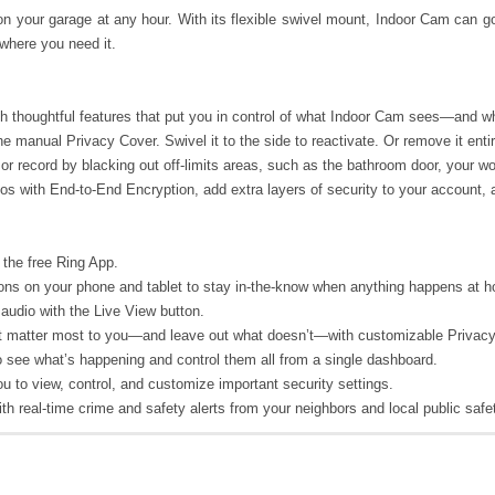
e on your garage at any hour. With its flexible swivel mount, Indoor Cam can 
 where you need it.
h thoughtful features that put you in control of what Indoor Cam sees—and wh
manual Privacy Cover. Swivel it to the side to reactivate. Or remove it entirel
 record by blacking out off-limits areas, such as the bathroom door, your wo
 with End-to-End Encryption, add extra layers of security to your account, an
 the free Ring App.
tions on your phone and tablet to stay in-the-know when anything happens at 
audio with the Live View button.
at matter most to you—and leave out what doesn’t—with customizable Privac
see what’s happening and control them all from a single dashboard.
u to view, control, and customize important security settings.
h real-time crime and safety alerts from your neighbors and local public safe