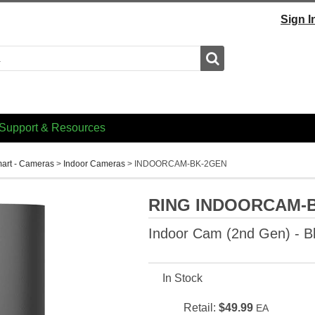
Sign I
Search
Support & Resources
art - Cameras
>
Indoor Cameras
>
INDOORCAM-BK-2GEN
RING INDOORCAM-
Indoor Cam (2nd Gen) - B
In Stock
Retail:
$49.99
EA