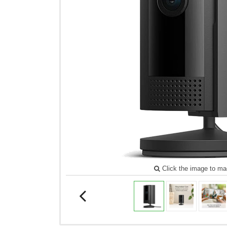
Click the image to ma