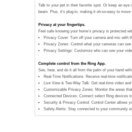
Talk to your pet in their favorite spot. Or keep an ey
beam. Plus, it’s plug-in, making it oh-so-easy to move
Privacy at your fingertips.
Feel safe knowing your home’s privacy is protected wit
Privacy Cover: Turn off your camera and mic with the 
Privacy Zones: Control what your cameras can see or
Privacy Settings: Customize who can see your videos
Complete control from the Ring App.
See, hear, and do it all from the palm of your hand with
Real-Time Notifications: Receive real-time notifica
Live View & Two-Way Talk: Get real-time video and 
Customizable Privacy Zones: Monitor the areas th
Connected Devices: Connect select Ring devices to 
Security & Privacy Control: Control Center allows yo
Safety Alerts: Stay connected to your community wit