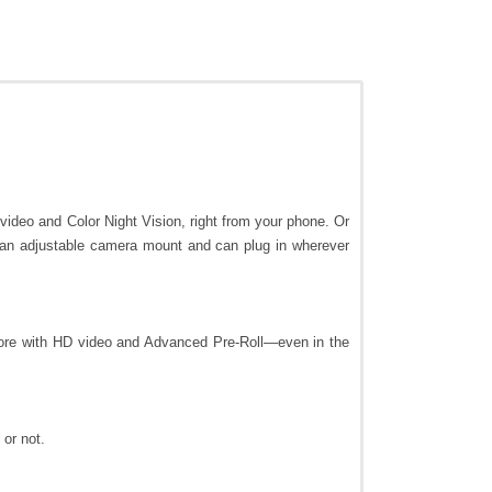
video and Color Night Vision, right from your phone. Or
s an adjustable camera mount and can plug in wherever
e more with HD video and Advanced Pre-Roll—even in the
or not.