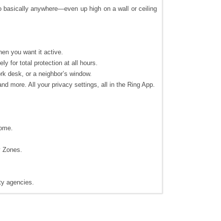
go basically anywhere—even up high on a wall or ceiling
en you want it active.
y for total protection at all hours.
rk desk, or a neighbor’s window.
d more. All your privacy settings, all in the Ring App.
home.
y Zones.
ty agencies.