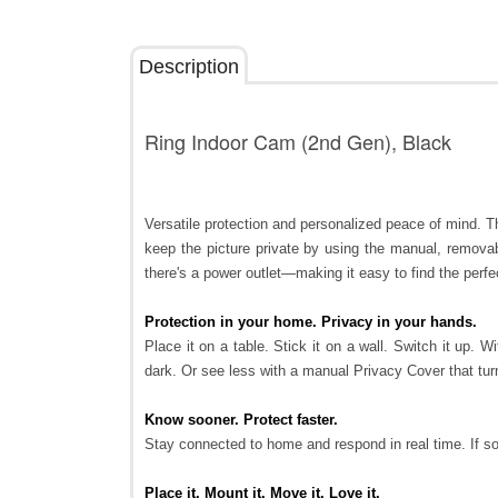
Description
Ring Indoor Cam (2nd Gen), Black
Versatile protection and personalized peace of mind. T
keep the picture private by using the manual, remova
there's a power outlet—making it easy to find the perfe
Protection in your home. Privacy in your hands.
Place it on a table. Stick it on a wall. Switch it up
dark. Or see less with a manual Privacy Cover that turn
Know sooner. Protect faster.
Stay connected to home and respond in real time. If s
Place it. Mount it. Move it. Love it.