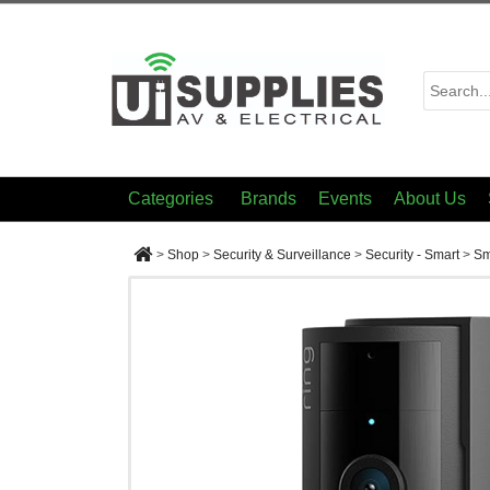
Categories
Brands
Events
About Us
>
Shop
>
Security & Surveillance
>
Security - Smart
>
Sm