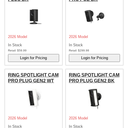
2026 Model
2026 Model
In Stock
In Stock
Retail:
$59.99
Retail:
$299.98
RING SPOTLIGHT CAM
RING SPOTLIGHT CAM
PRO PLUG GEN2 WT
PRO PLUG GEN2 BK
2026 Model
2026 Model
In Stock
In Stock