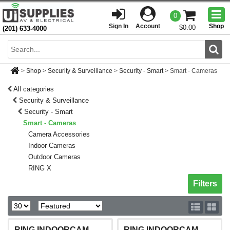
Togg
0
men
Sign In
Account
Shop
$0.00
(201) 633-4000
Sear
>
Shop
>
Security & Surveillance
>
Security - Smart
>
Smart - Cameras
All categories
Security & Surveillance
Security - Smart
Smart - Cameras
Camera Accessories
Indoor Cameras
Outdoor Cameras
RING X
Toggle sh
Filters
RING INDOORCAM-
RING INDOORCAM-