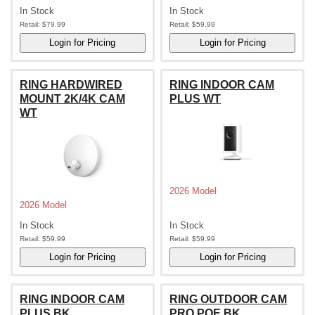
In Stock
In Stock
Retail:
$79.99
Retail:
$59.99
RING HARDWIRED
RING INDOOR CAM
MOUNT 2K/4K CAM
PLUS WT
WT
2026 Model
2026 Model
In Stock
In Stock
Retail:
$59.99
Retail:
$59.99
RING INDOOR CAM
RING OUTDOOR CAM
PLUS BK
PRO POE BK