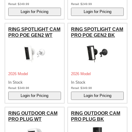
Retail:
$249.99
Retail:
$249.99
RING SPOTLIGHT CAM
RING SPOTLIGHT CAM
PRO POE GEN2 WT
PRO POE GEN2 BK
2026 Model
2026 Model
In Stock
In Stock
Retail:
$349.98
Retail:
$349.98
RING OUTDOOR CAM
RING OUTDOOR CAM
PRO PLUG WT
PRO PLUG BK