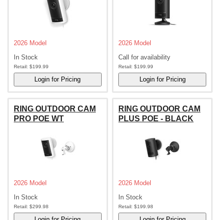
2026 Model
2026 Model
In Stock
Call for availability
Retail:
$199.99
Retail:
$199.99
RING OUTDOOR CAM
RING OUTDOOR CAM
PRO POE WT
PLUS POE - BLACK
2026 Model
2026 Model
In Stock
In Stock
Retail:
$299.98
Retail:
$199.98