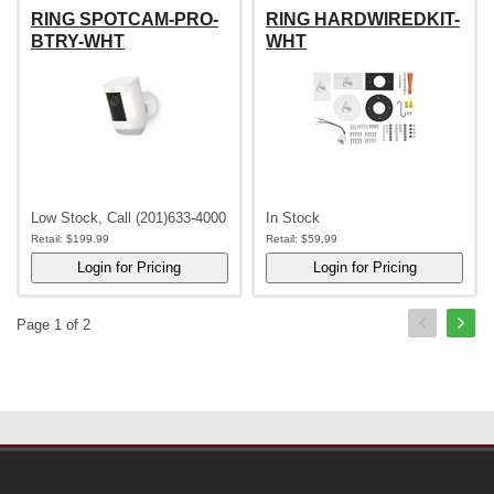
RING SPOTCAM-PRO-
RING HARDWIREDKIT-
BTRY-WHT
WHT
Low Stock, Call (201)633-4000
In Stock
Retail:
$199.99
Retail:
$59.99
Page 1 of 2