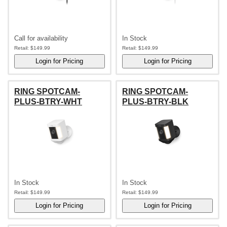
Call for availability
In Stock
Retail:
$149.99
Retail:
$149.99
RING SPOTCAM-
RING SPOTCAM-
PLUS-BTRY-WHT
PLUS-BTRY-BLK
In Stock
In Stock
Retail:
$149.99
Retail:
$149.99