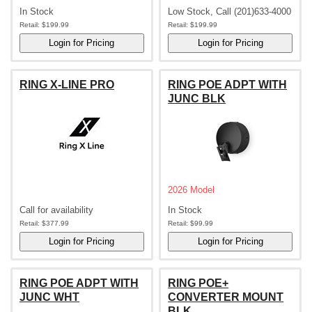
In Stock
Low Stock, Call (201)633-4000
Retail:
$199.99
Retail:
$199.99
RING X-LINE PRO
RING POE ADPT WITH
JUNC BLK
2026 Model
Call for availability
In Stock
Retail:
$377.99
Retail:
$99.99
RING POE ADPT WITH
RING POE+
JUNC WHT
CONVERTER MOUNT
BLK