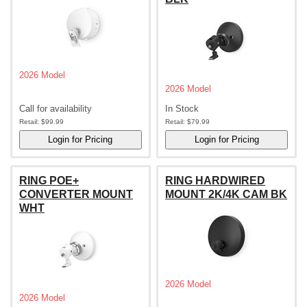
2026 Model
2026 Model
Call for availability
In Stock
Retail:
$99.99
Retail:
$79.99
RING POE+
RING HARDWIRED
CONVERTER MOUNT
MOUNT 2K/4K CAM BK
WHT
2026 Model
2026 Model