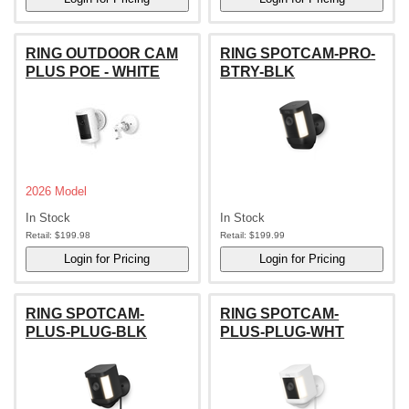
RING OUTDOOR CAM
RING SPOTCAM-PRO-
PLUS POE - WHITE
BTRY-BLK
2026 Model
In Stock
In Stock
Retail:
$199.98
Retail:
$199.99
RING SPOTCAM-
RING SPOTCAM-
PLUS-PLUG-BLK
PLUS-PLUG-WHT