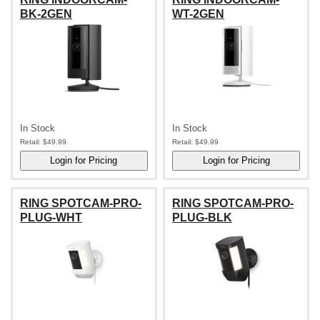
BK-2GEN
WT-2GEN
In Stock
In Stock
Retail:
$49.99
Retail:
$49.99
RING SPOTCAM-PRO-
RING SPOTCAM-PRO-
PLUG-WHT
PLUG-BLK