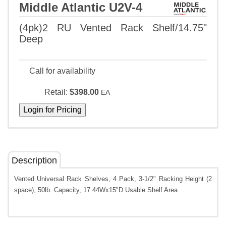
Middle Atlantic U2V-4
(4pk)2 RU Vented Rack Shelf/14.75"
Deep
Call for availability
Retail:
$398.00
EA
Description
Vented Universal Rack Shelves, 4 Pack, 3-1/2" Racking Height (2
space), 50lb. Capacity, 17.44Wx15"D Usable Shelf Area