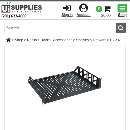
Togg
0
men
Sign In
Account
Shop
$0.00
(201) 633-4000
Sear
>
Shop
>
Racks
>
Racks - Accessories
>
Shelves & Drawers
>
U2V-4