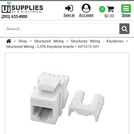
Togg
0
men
Sign In
Account
Shop
$0.00
(201) 633-4000
Sear
>
Shop
>
Structured Wiring
>
Structured Wiring - Keystones
>
Structured Wiring - CAT6 Keystone Inserts
>
WP3476-WH