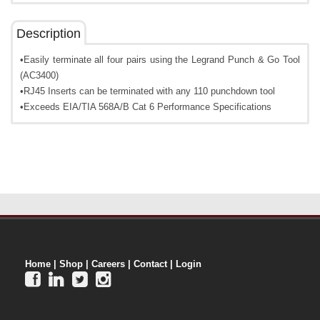
Description
•Easily terminate all four pairs using the Legrand Punch & Go Tool
(AC3400)
•RJ45 Inserts can be terminated with any 110 punchdown tool
•Exceeds EIA/TIA 568A/B Cat 6 Performance Specifications
Home
|
Shop
|
Careers
|
Contact
|
Login



