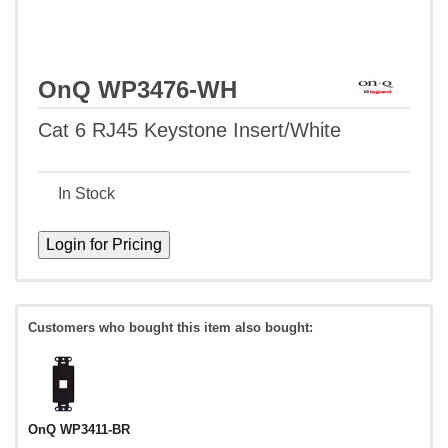
OnQ WP3476-WH
Cat 6 RJ45 Keystone Insert/White
In Stock
Customers who bought this item also bought:
OnQ WP3411-BR