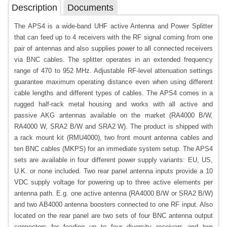
Description
Documents
The APS4 is a wide-band UHF active Antenna and Power Splitter
that can feed up to 4 receivers with the RF signal coming from one
pair of antennas and also supplies power to all connected receivers
via BNC cables. The splitter operates in an extended frequency
range of 470 to 952 MHz. Adjustable RF-level attenuation settings
guarantee maximum operating distance even when using different
cable lengths and different types of cables. The APS4 comes in a
rugged half-rack metal housing and works with all active and
passive AKG antennas available on the market (RA4000 B/W,
RA4000 W, SRA2 B/W and SRA2 W). The product is shipped with
a rack mount kit (RMU4000), two front mount antenna cables and
ten BNC cables (MKPS) for an immediate system setup. The APS4
sets are available in four different power supply variants: EU, US,
U.K. or none included. Two rear panel antenna inputs provide a 10
VDC supply voltage for powering up to three active elements per
antenna path. E.g. one active antenna (RA4000 B/W or SRA2 B/W)
and two AB4000 antenna boosters connected to one RF input. Also
located on the rear panel are two sets of four BNC antenna output
connectors for feeding up to four diversity receivers and two