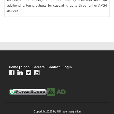
additional antenna outputs for cascading up to three further APS4
devices.
Home
|
Shop
|
Careers
|
Contact
|
Login




Copyright 2026 by Ultimate Integration