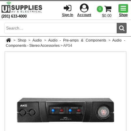
Togg
0
men
Sign In
Account
Shop
$0.00
(201) 633-4000
Sear
>
Shop
>
Audio
>
Audio - Pre-amps & Components
>
Audio -
Components - Stereo Accessories
>
APS4