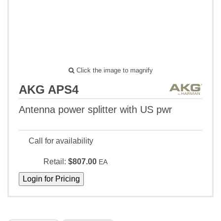
Click the image to magnify
AKG APS4
Antenna power splitter with US pwr
Call for availability
Retail:
$807.00
EA