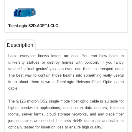
TechLogix S2D-ADPT-LCLC
Description
Look, everyone knows lasers are cool. You can blow holes in
university statues or destroy homes with popcorn. If you fancy
yourself a 'real genius' you can even use them to transport data!
The best way to contain those beams into something really useful
is to shoot them down a TechLogix Networx Fiber Optic patch
cable.
The 9/125 micron OS2 single mode fiber optic cable is suitable for
higher bandwidth applications, such as in data centers, telecom
rooms, server farms, cloud storage networks, and any place fiber
jumper cables are needed. It meets RoHS compliant and cable is
optically tested for insertion loss to ensure high quality.