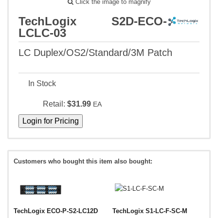
Click the image to magnify
TechLogix S2D-ECO-
LCLC-03
LC Duplex/OS2/Standard/3M Patch
In Stock
Retail:
$31.99
EA
Customers who bought this item also bought:
TechLogix ECO-P-S2-LC12D
TechLogix S1-LC-F-SC-M