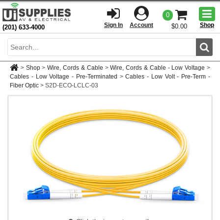
Togg
0
men
Sign In
Account
Shop
$0.00
(201) 633-4000
Sear
>
Shop
>
Wire, Cords & Cable
>
Wire, Cords & Cable - Low Voltage
>
Cables - Low Voltage - Pre-Terminated
>
Cables - Low Volt - Pre-Term -
Fiber Optic
>
S2D-ECO-LCLC-03