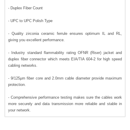
- Duplex Fiber Count
- UPC to UPC Polish Type
- Quality zirconia ceramic ferrule ensures optimum IL and RL,
giving you excellent performance.
- Industry standard flammability rating OFNR (Riser) jacket and
duplex fiber connector which meets EIA/TIA 604-2 for high speed
cabling networks.
- 9/125µm fiber core and 2.0mm cable diameter provide maximum
protection.
- Comprehensive performance testing makes sure the cables work
more securely and data transmission more reliable and stable in
your network.