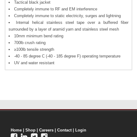
Tactical black jacket
Completely immune to RF and EM interference
Completely immune to static electricity, surges and lightning
Internal helical stainless steel tape over a buffered fiber
surrounded by a layer of aramid yarn and stainless steel mesh
10mm minimum bend rating
700lb crush rating
≥100lb tensile strength
-40 - 85 degree C (-40 - 185 degree F) operating temperature
UV and water resistant
Home
|
Shop
|
Careers
|
Contact
|
Login



