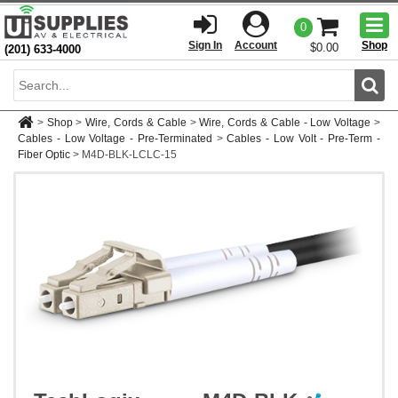
Togg
0
men
Sign In
Account
Shop
$0.00
(201) 633-4000
Sear
>
Shop
>
Wire, Cords & Cable
>
Wire, Cords & Cable - Low Voltage
>
Cables - Low Voltage - Pre-Terminated
>
Cables - Low Volt - Pre-Term -
Fiber Optic
>
M4D-BLK-LCLC-15