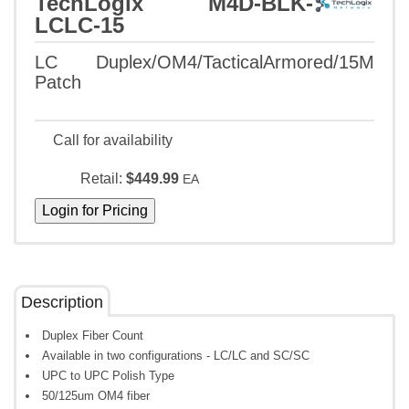
TechLogix M4D-BLK-
LCLC-15
LC Duplex/OM4/TacticalArmored/15M
Patch
Call for availability
Retail:
$449.99
EA
Description
Duplex Fiber Count
Available in two configurations - LC/LC and SC/SC
UPC to UPC Polish Type
50/125um OM4 fiber