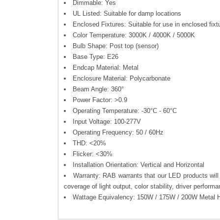
Dimmable: Yes
UL Listed: Suitable for damp locations
Enclosed Fixtures: Suitable for use in enclosed fixt
Color Temperature: 3000K / 4000K / 5000K
Bulb Shape: Post top (sensor)
Base Type: E26
Endcap Material: Metal
Enclosure Material: Polycarbonate
Beam Angle: 360°
Power Factor: >0.9
Operating Temperature: -30°C - 60°C
Input Voltage: 100-277V
Operating Frequency: 50 / 60Hz
THD: <20%
Flicker: <30%
Installation Orientation: Vertical and Horizontal
Warranty: RAB warrants that our LED products will b
coverage of light output, color stability, driver performa
Wattage Equivalency: 150W / 175W / 200W Metal H