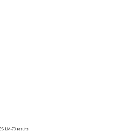
ES LM-70 results