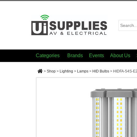
Categories
Brands
Events
About Us
>
Shop
>
Lighting
>
Lamps
>
HID Bulbs
>
HIDFA-54S-E