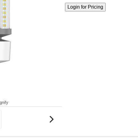
gnify