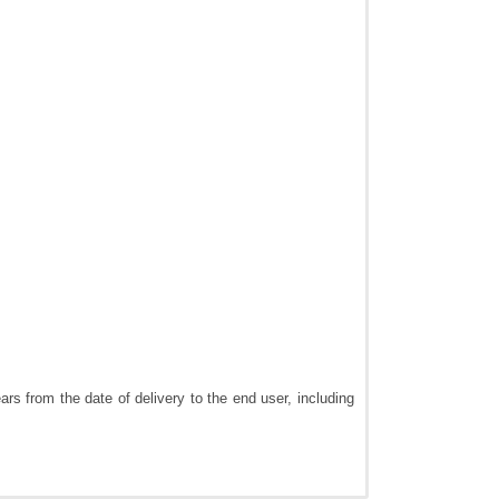
rs from the date of delivery to the end user, including