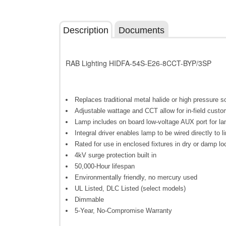
Description
Documents
RAB Lighting HIDFA-54S-E26-8CCT-BYP/3SP
Replaces traditional metal halide or high pressure
Adjustable wattage and CCT allow for in-field custo
Lamp includes on board low-voltage AUX port for la
Integral driver enables lamp to be wired directly to l
Rated for use in enclosed fixtures in dry or damp lo
4kV surge protection built in
50,000-Hour lifespan
Environmentally friendly, no mercury used
UL Listed, DLC Listed (select models)
Dimmable
5-Year, No-Compromise Warranty