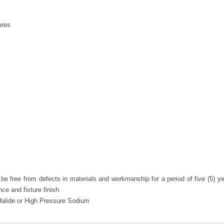
ures
e free from defects in materials and workmanship for a period of five (5) yea
nce and fixture finish.
alide or High Pressure Sodium