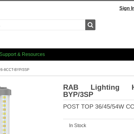
Sign I
Search
Support & Resources
26-8CCT-BYP/3SP
RAB Lighting HI
BYP/3SP
POST TOP 36/45/54W C
In Stock