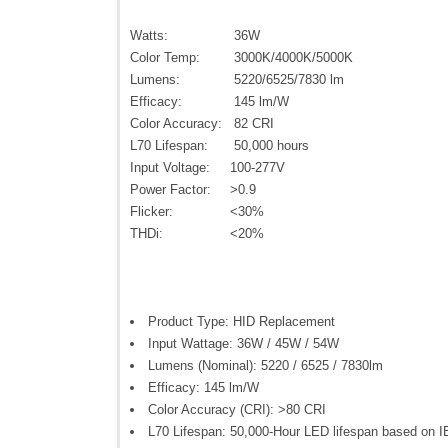
Watts:
36W
Color Temp:
3000K/4000K/5000K
Lumens:
5220/6525/7830 lm
Efficacy:
145 lm/W
Color Accuracy:
82 CRI
L70 Lifespan:
50,000 hours
Input Voltage:
100-277V
Power Factor:
>0.9
Flicker:
<30%
THDi:
<20%
Product Type: HID Replacement
Input Wattage: 36W / 45W / 54W
Lumens (Nominal): 5220 / 6525 / 7830lm
Efficacy: 145 lm/W
Color Accuracy (CRI): >80 CRI
L70 Lifespan: 50,000-Hour LED lifespan based on I