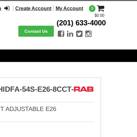
n
Create Account
My Account
0
$0.00
(201) 633-4000
Contact Us




DFA-54S-E26-8CCT-
CT ADJUSTABLE E26