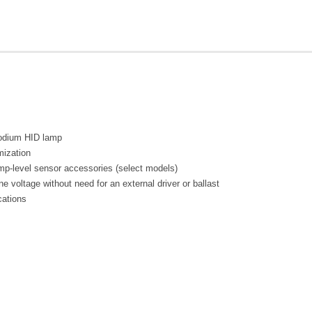
 sodium HID lamp
mization
mp-level sensor accessories (select models)
ine voltage without need for an external driver or ballast
cations