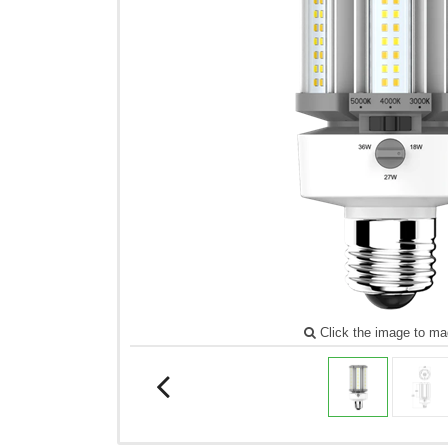
Click the image to ma