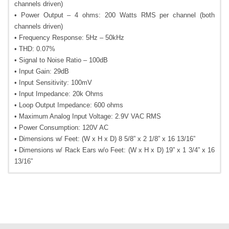
channels driven)
• Power Output – 4 ohms: 200 Watts RMS per channel (both
channels driven)
• Frequency Response: 5Hz – 50kHz
• THD: 0.07%
• Signal to Noise Ratio – 100dB
• Input Gain: 29dB
• Input Sensitivity: 100mV
• Input Impedance: 20k Ohms
• Loop Output Impedance: 600 ohms
• Maximum Analog Input Voltage: 2.9V VAC RMS
• Power Consumption: 120V AC
• Dimensions w/ Feet: (W x H x D) 8 5/8” x 2 1/8” x 16 13/16”
• Dimensions w/ Rack Ears w/o Feet: (W x H x D) 19” x 1 3/4” x 16
13/16”