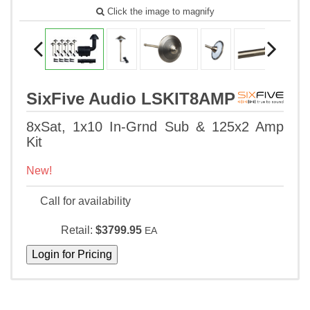
Click the image to magnify
SixFive Audio LSKIT8AMP
8xSat, 1x10 In-Grnd Sub & 125x2 Amp
Kit
New!
Call for availability
Retail:
$3799.95
EA