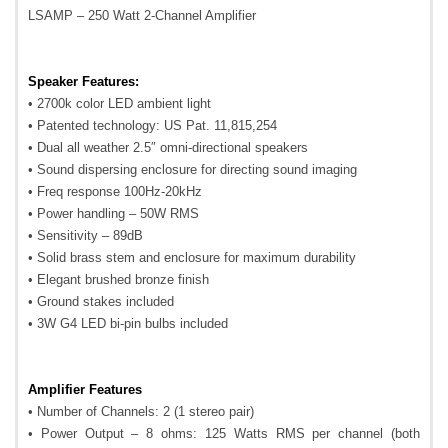
LSAMP – 250 Watt 2-Channel Amplifier
Speaker Features:
• 2700k color LED ambient light
• Patented technology: US Pat. 11,815,254
• Dual all weather 2.5″ omni-directional speakers
• Sound dispersing enclosure for directing sound imaging
• Freq response 100Hz-20kHz
• Power handling – 50W RMS
• Sensitivity – 89dB
• Solid brass stem and enclosure for maximum durability
• Elegant brushed bronze finish
• Ground stakes included
• 3W G4 LED bi-pin bulbs included
Amplifier Features
• Number of Channels: 2 (1 stereo pair)
• Power Output – 8 ohms: 125 Watts RMS per channel (both