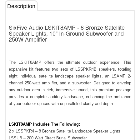
Description
SixFive Audio LSKIT8AMP - 8 Bronze Satellite
Speaker Lights, 10" In-Ground Subwoofer and
250W Amplifier
The LSKIT8AMP offers the ultimate outdoor experience. This
expansive kit features two sets of LSSPKR4B speakers, totaling
eight individual satellite landscape speaker lights, an LSAMP 2-
channel 250-watt amplifier, and a subwoofer. Designed to envelop
any outdoor area in rich, immersive sound, this premium package
provides a complete auditory landscape, enhancing the ambiance
of your outdoor spaces with unparalleled clarity and depth.
LSKIT8AMP Includes The Following:
2 x LSSPKR4 – 8 Bronze Satellite Landscape Speaker Lights
LSSUB – 200 Watt Direct Burial Subwoofer