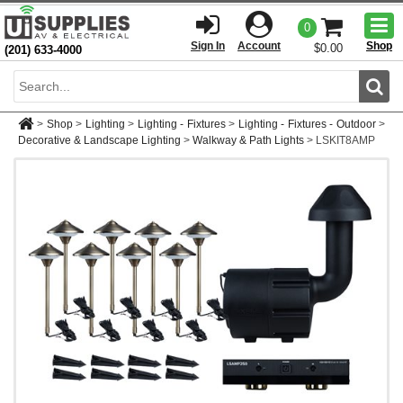
Togg
0
men
Sign In
Account
Shop
$0.00
(201) 633-4000
Sear
>
Shop
>
Lighting
>
Lighting - Fixtures
>
Lighting - Fixtures - Outdoor
>
Decorative & Landscape Lighting
>
Walkway & Path Lights
>
LSKIT8AMP