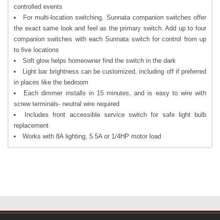
controlled events
For multi-location switching, Sunnata companion switches offer
the exact same look and feel as the primary switch. Add up to four
companion switches with each Sunnata switch for control from up
to five locations
Soft glow helps homeowner find the switch in the dark
Light bar brightness can be customized, including off if preferred
in places like the bedroom
Each dimmer installs in 15 minutes, and is easy to wire with
screw terminals- neutral wire required
Includes front accessible service switch for safe light bulb
replacement
Works with 8A lighting, 5.5A or 1/4HP motor load