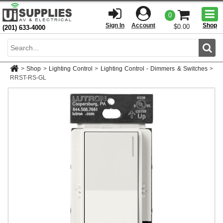
Togg
0
men
Sign In
Account
Shop
$0.00
(201) 633-4000
Sear
>
Shop
>
Lighting Control
>
Lighting Control - Dimmers & Switches
>
RRST-RS-GL