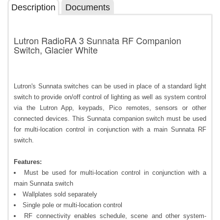
Description
Documents
Lutron RadioRA 3 Sunnata RF Companion
Switch, Glacier White
Lutron's Sunnata switches can be used in place of a standard light
switch to provide on/off control of lighting as well as system control
via the Lutron App, keypads, Pico remotes, sensors or other
connected devices. This Sunnata companion switch must be used
for multi-location control in conjunction with a main Sunnata RF
switch.
Features:
Must be used for multi-location control in conjunction with a
main Sunnata switch
Wallplates sold separately
Single pole or multi-location control
RF connectivity enables schedule, scene and other system-