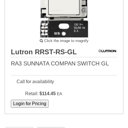
Click the image to magnify
Lutron RRST-RS-GL
RA3 SUNNATA COMPAN SWITCH GL
Call for availability
Retail:
$114.45
EA