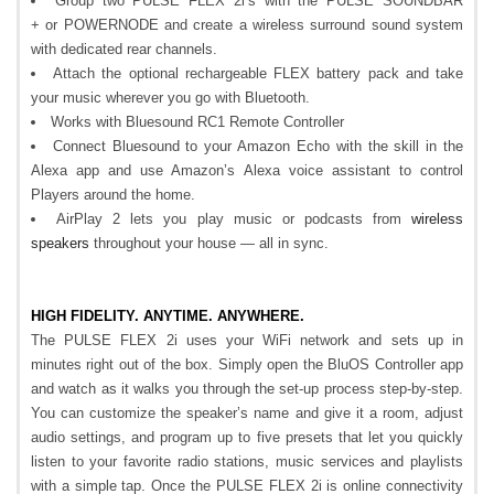
Group two PULSE FLEX 2i’s with the PULSE SOUNDBAR
+ or POWERNODE and create a wireless surround sound system
with dedicated rear channels.
Attach the optional rechargeable FLEX battery pack and take
your music wherever you go with Bluetooth.
Works with Bluesound RC1 Remote Controller
Connect Bluesound to your Amazon Echo with the skill in the
Alexa app and use Amazon’s Alexa voice assistant to control
Players around the home.
AirPlay 2 lets you play music or podcasts from
wireless
speakers
throughout your house — all in sync.
HIGH FIDELITY. ANYTIME. ANYWHERE.
The PULSE FLEX 2i uses your WiFi network and sets up in
minutes right out of the box. Simply open the BluOS Controller app
and watch as it walks you through the set-up process step-by-step.
You can customize the speaker’s name and give it a room, adjust
audio settings, and program up to five presets that let you quickly
listen to your favorite radio stations, music services and playlists
with a simple tap. Once the PULSE FLEX 2i is online connectivity