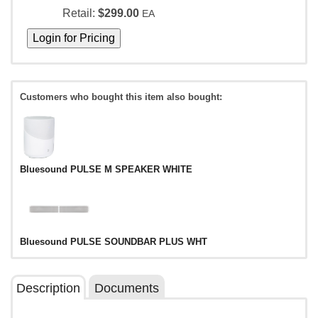
Retail:
$299.00
EA
Customers who bought this item also bought:
Bluesound PULSE M SPEAKER WHITE
Bluesound PULSE SOUNDBAR PLUS WHT
Description
Documents