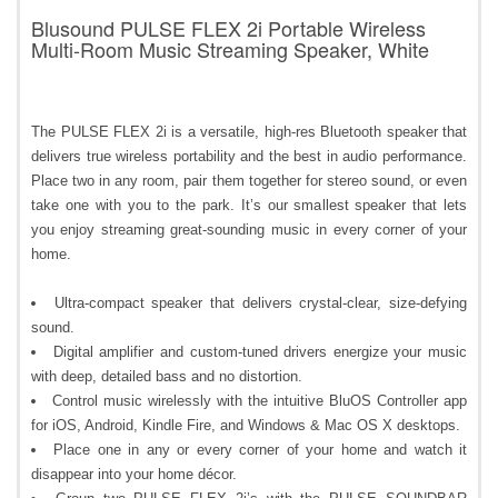
Blusound PULSE FLEX 2i Portable Wireless
Multi-Room Music Streaming Speaker, White
The PULSE FLEX 2i is a versatile, high-res Bluetooth speaker that
delivers true wireless portability and the best in audio performance.
Place two in any room, pair them together for stereo sound, or even
take one with you to the park. It’s our smallest speaker that lets
you enjoy streaming great-sounding music in every corner of your
home.
Ultra-compact speaker that delivers crystal-clear, size-defying
sound.
Digital amplifier and custom-tuned drivers energize your music
with deep, detailed bass and no distortion.
Control music wirelessly with the intuitive BluOS Controller app
for iOS, Android, Kindle Fire, and Windows & Mac OS X desktops.
Place one in any or every corner of your home and watch it
disappear into your home décor.