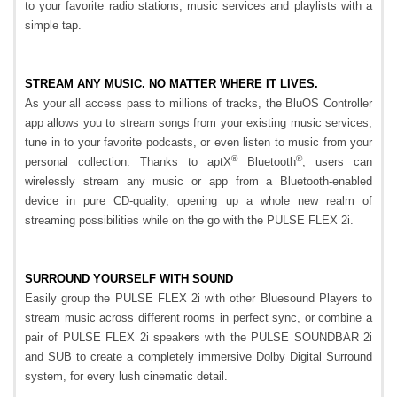
to your favorite radio stations, music services and playlists with a
simple tap.
STREAM ANY MUSIC. NO MATTER WHERE IT LIVES.
As your all access pass to millions of tracks, the BluOS Controller
app allows you to stream songs from your existing music services,
tune in to your favorite podcasts, or even listen to music from your
®
®
personal collection. Thanks to aptX
Bluetooth
, users can
wirelessly stream any music or app from a Bluetooth-enabled
device in pure CD-quality, opening up a whole new realm of
streaming possibilities while on the go with the PULSE FLEX 2i.
SURROUND YOURSELF WITH SOUND
Easily group the PULSE FLEX 2i with other Bluesound Players to
stream music across different rooms in perfect sync, or combine a
pair of PULSE FLEX 2i speakers with the PULSE SOUNDBAR 2i
and SUB to create a completely immersive Dolby Digital Surround
system, for every lush cinematic detail.