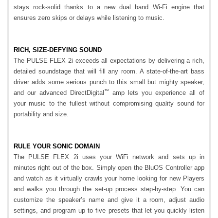
stays rock-solid thanks to a new dual band Wi-Fi engine that
ensures zero skips or delays while listening to music.
RICH, SIZE-DEFYING SOUND
The PULSE FLEX 2i exceeds all expectations by delivering a rich,
detailed soundstage that will fill any room. A state-of-the-art bass
driver adds some serious punch to this small but mighty speaker,
™
and our advanced DirectDigital
amp lets you experience all of
your music to the fullest without compromising quality sound for
portability and size.
RULE YOUR SONIC DOMAIN
The PULSE FLEX 2i uses your WiFi network and sets up in
minutes right out of the box. Simply open the BluOS Controller app
and watch as it virtually crawls your home looking for new Players
and walks you through the set-up process step-by-step. You can
customize the speaker’s name and give it a room, adjust audio
settings, and program up to five presets that let you quickly listen