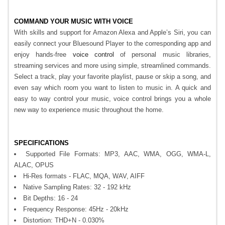
COMMAND YOUR MUSIC WITH VOICE
With skills and support for Amazon Alexa and Apple’s Siri, you can
easily connect your Bluesound Player to the corresponding app and
enjoy hands-free
voice control
of personal music libraries,
streaming services and more using simple, streamlined commands.
Select a track, play your favorite playlist, pause or skip a song, and
even say which room you want to listen to music in. A quick and
easy to way control your music, voice control brings you a whole
new way to experience music throughout the home.
SPECIFICATIONS
Supported File Formats: MP3, AAC, WMA, OGG, WMA-L,
ALAC, OPUS
Hi-Res formats - FLAC, MQA, WAV, AIFF
Native Sampling Rates: 32 - 192 kHz
Bit Depths: 16 - 24
Frequency Response: 45Hz - 20kHz
Distortion: THD+N - 0.030%