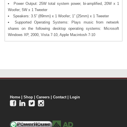
Power Output: 25W total system power, bi-amplified, 20W x 1
Woofer; 5W x 1 Tweeter
Speakers: 3.5” (89mm) x 1 Woofer; 1” (25mm) x 1 Tweeter
Supported Operating Systems: Plays music from network
shares on the following desktop operating systems: Microsoft
Windows XP, 2000, Vista 7-10, Apple Macintosh 7-10
Home
|
Shop
|
Careers
|
Contact
|
Login



