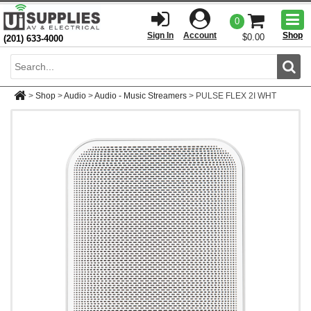
Togg
0
men
Sign In
Account
Shop
$0.00
(201) 633-4000
Sear
>
Shop
>
Audio
>
Audio - Music Streamers
>
PULSE FLEX 2I WHT