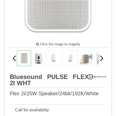
Click the image to magnify
Bluesound PULSE FLEX
2I WHT
Flex 2i/25W Speaker/24bit/192K/White
Call for availability