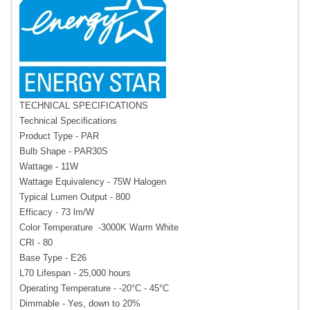
TECHNICAL SPECIFICATIONS
Technical Specifications
Product Type - PAR
Bulb Shape - PAR30S
Wattage - 11W
Wattage Equivalency - 75W Halogen
Typical Lumen Output - 800
Efficacy - 73 lm/W
Color Temperature -3000K Warm White
CRI - 80
Base Type - E26
L70 Lifespan - 25,000 hours
Operating Temperature - -20°C - 45°C
Dimmable - Yes, down to 20%