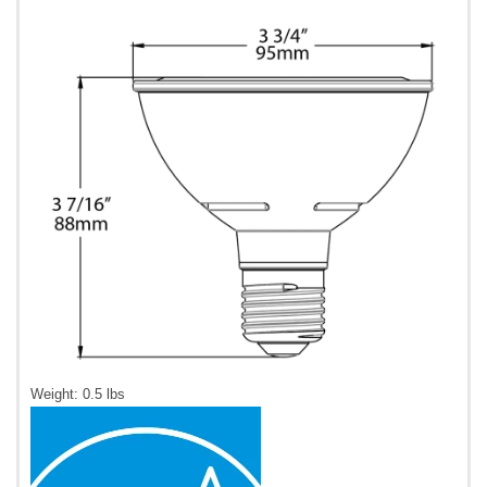
Weight: 0.5 lbs