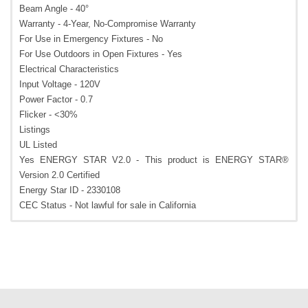
Beam Angle - 40°
Warranty - 4-Year, No-Compromise Warranty
For Use in Emergency Fixtures - No
For Use Outdoors in Open Fixtures - Yes
Electrical Characteristics
Input Voltage - 120V
Power Factor - 0.7
Flicker - <30%
Listings
UL Listed
Yes ENERGY STAR V2.0 - This product is ENERGY STAR®
Version 2.0 Certified
Energy Star ID - 2330108
CEC Status - Not lawful for sale in California