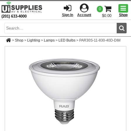
Togg
0
men
Sign In
Account
Shop
$0.00
(201) 633-4000
Sear
>
Shop
>
Lighting
>
Lamps
>
LED Bulbs
>
PAR30S-11-830-40D-DIM