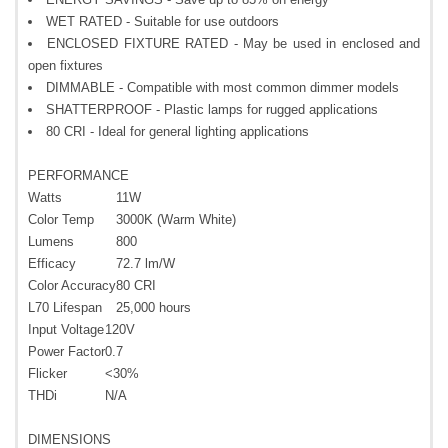
WET RATED - Suitable for use outdoors
ENCLOSED FIXTURE RATED - May be used in enclosed and
open fixtures
DIMMABLE - Compatible with most common dimmer models
SHATTERPROOF - Plastic lamps for rugged applications
80 CRI - Ideal for general lighting applications
PERFORMANCE
Watts
11W
Color Temp
3000K (Warm White)
Lumens
800
Efficacy
72.7 lm/W
Color Accuracy
80 CRI
L70 Lifespan
25,000 hours
Input Voltage
120V
Power Factor
0.7
Flicker
<30%
THDi
N/A
DIMENSIONS