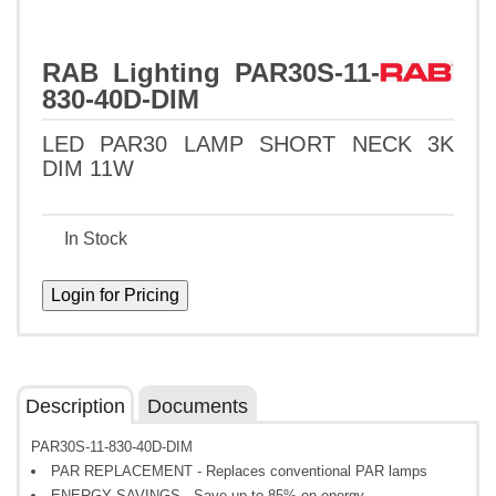
RAB Lighting PAR30S-11-
830-40D-DIM
LED PAR30 LAMP SHORT NECK 3K
DIM 11W
In Stock
Description
Documents
PAR30S-11-830-40D-DIM
PAR REPLACEMENT - Replaces conventional PAR lamps
ENERGY SAVINGS - Save up to 85% on energy