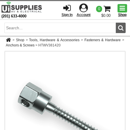
Togg
0
men
Sign In
Account
Shop
$0.00
(201) 633-4000
Sear
>
Shop
>
Tools, Hardware & Accessories
>
Fasteners & Hardware
>
Anchors & Screws
>
HTWV381420