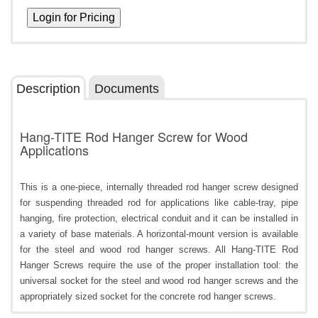
Description
Documents
Hang-TITE Rod Hanger Screw for Wood
Applications
This is a one-piece, internally threaded rod hanger screw designed
for suspending threaded rod for applications like cable-tray, pipe
hanging, fire protection, electrical conduit and it can be installed in
a variety of base materials. A horizontal-mount version is available
for the steel and wood rod hanger screws. All Hang-TITE Rod
Hanger Screws require the use of the proper installation tool: the
universal socket for the steel and wood rod hanger screws and the
appropriately sized socket for the concrete rod hanger screws.