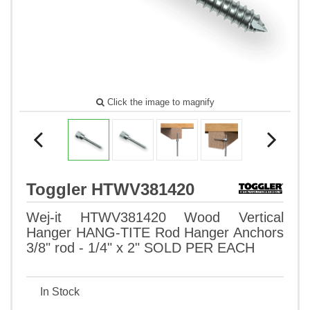
Click the image to magnify
Toggler HTWV381420
Wej-it HTWV381420 Wood Vertical
Hanger HANG-TITE Rod Hanger Anchors
3/8" rod - 1/4" x 2" SOLD PER EACH
In Stock