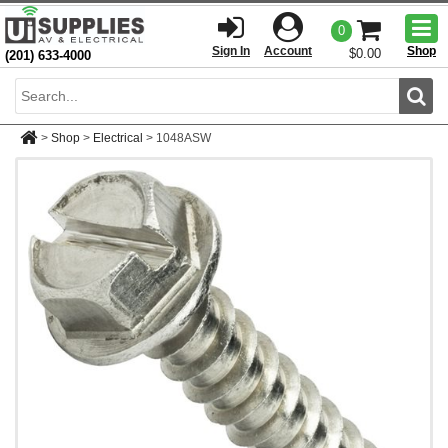
Togg
0
men
Sign In
Account
Shop
$0.00
(201) 633-4000
Sear
>
Shop
>
Electrical
>
1048ASW