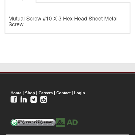
Mutual Screw
#10 X 3 Hex Head Sheet Metal
Screw
Home
|
Shop
|
Careers
|
Contact
|
Login



