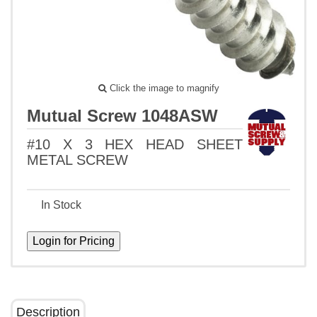
Click the image to magnify
Mutual Screw 1048ASW
#10 X 3 HEX HEAD SHEET
METAL SCREW
In Stock
Description