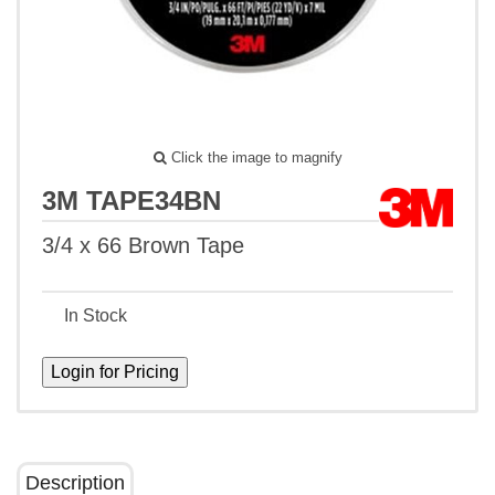
Click the image to magnify
3M TAPE34BN
3/4 x 66 Brown Tape
In Stock
Description