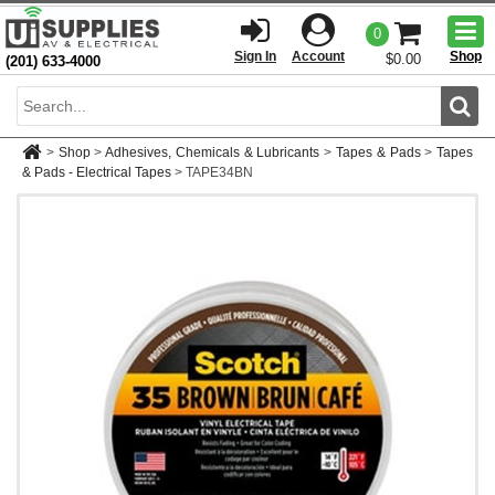
Togg
0
men
Sign In
Account
Shop
$0.00
(201) 633-4000
Sear
>
Shop
>
Adhesives, Chemicals & Lubricants
>
Tapes & Pads
>
Tapes
& Pads - Electrical Tapes
>
TAPE34BN