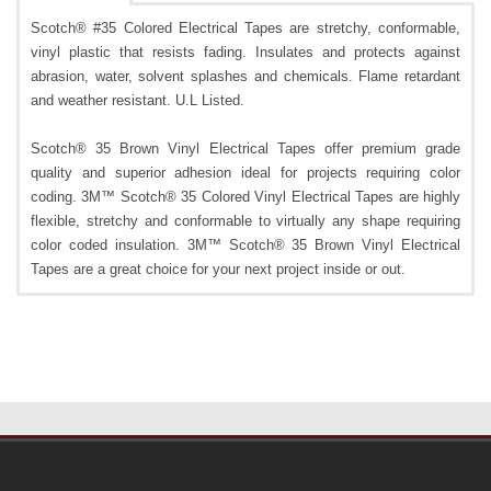
Scotch® #35 Colored Electrical Tapes are stretchy, conformable,
vinyl plastic that resists fading. Insulates and protects against
abrasion, water, solvent splashes and chemicals. Flame retardant
and weather resistant. U.L Listed.
Scotch® 35 Brown Vinyl Electrical Tapes offer premium grade
quality and superior adhesion ideal for projects requiring color
coding. 3M™ Scotch® 35 Colored Vinyl Electrical Tapes are highly
flexible, stretchy and conformable to virtually any shape requiring
color coded insulation. 3M™ Scotch® 35 Brown Vinyl Electrical
Tapes are a great choice for your next project inside or out.