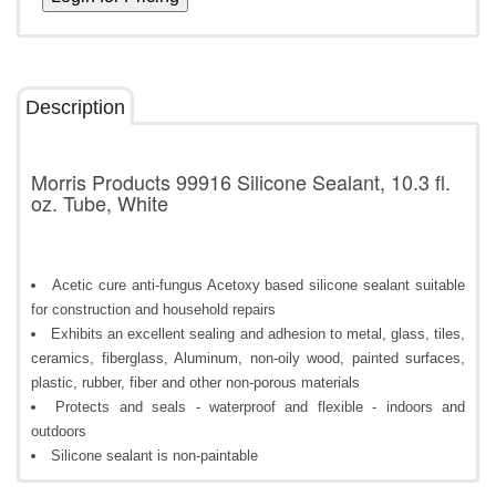
Description
Morris Products 99916 Silicone Sealant, 10.3 fl.
oz. Tube, White
Acetic cure anti-fungus Acetoxy based silicone sealant suitable
for construction and household repairs
Exhibits an excellent sealing and adhesion to metal, glass, tiles,
ceramics, fiberglass, Aluminum, non-oily wood, painted surfaces,
plastic, rubber, fiber and other non-porous materials
Protects and seals - waterproof and flexible - indoors and
outdoors
Silicone sealant is non-paintable