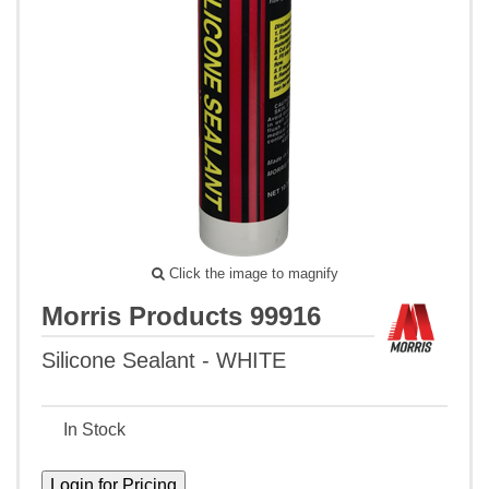
Click the image to magnify
Morris Products 99916
Silicone Sealant - WHITE
In Stock