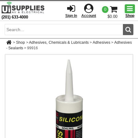
Togg
0
men
Sign In
Account
Shop
$0.00
(201) 633-4000
Sear
>
Shop
>
Adhesives, Chemicals & Lubricants
>
Adhesives
>
Adhesives
- Sealants
>
99916