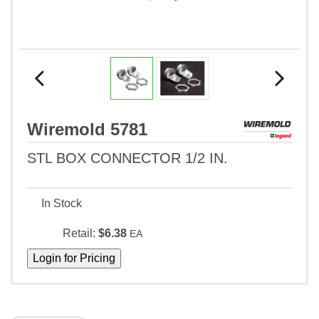
Wiremold 5781
STL BOX CONNECTOR 1/2 IN.
In Stock
Retail:
$6.38
EA