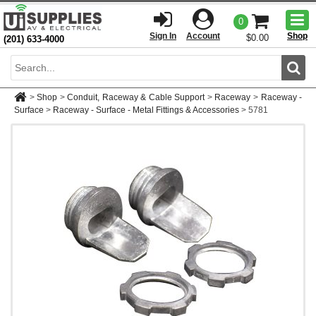
Togg
0
men
Sign In
Account
Shop
$0.00
(201) 633-4000
Sear
>
Shop
>
Conduit, Raceway & Cable Support
>
Raceway
>
Raceway -
Surface
>
Raceway - Surface - Metal Fittings & Accessories
>
5781