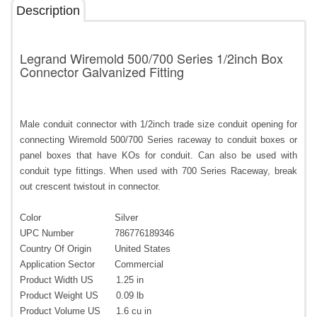
Description
Legrand Wiremold 500/700 Series 1/2inch Box
Connector Galvanized Fitting
Male conduit connector with 1/2inch trade size conduit opening for
connecting Wiremold 500/700 Series raceway to conduit boxes or
panel boxes that have KOs for conduit. Can also be used with
conduit type fittings. When used with 700 Series Raceway, break
out crescent twistout in connector.
Color
Silver
UPC Number
786776189346
Country Of Origin
United States
Application Sector
Commercial
Product Width US
1.25 in
Product Weight US
0.09 lb
Product Volume US
1.6 cu in