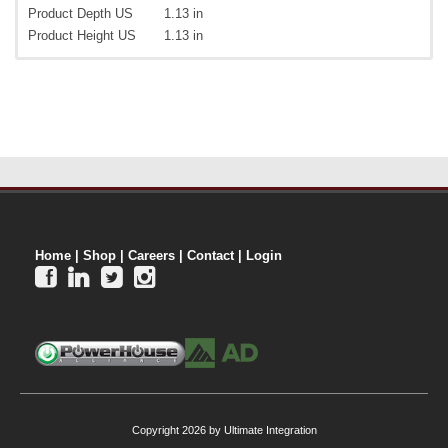
Product Depth US
1.13 in
Product Height US
1.13 in
Home
|
Shop
|
Careers
|
Contact
|
Login




Copyright 2026 by Ultimate Integration