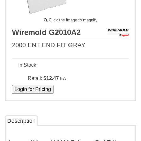
Click the image to magnify
Wiremold G2010A2
2000 ENT END FIT GRAY
In Stock
Retail:
$12.47
EA
Description