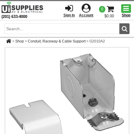
Togg
0
men
Sign In
Account
Shop
$0.00
(201) 633-4000
Sear
>
Shop
>
Conduit, Raceway & Cable Support
>
G2010A2