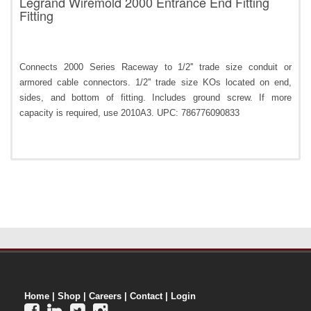
Legrand Wiremold 2000 Entrance End Fitting
Fitting
Connects 2000 Series Raceway to 1/2'' trade size conduit or
armored cable connectors. 1/2'' trade size KOs located on end,
sides, and bottom of fitting. Includes ground screw. If more
capacity is required, use 2010A3. UPC: 786776090833
Home
|
Shop
|
Careers
|
Contact
|
Login