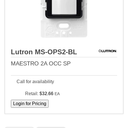
Lutron MS-OPS2-BL
MAESTRO 2A OCC SP
Call for availability
Retail:
$32.66
EA