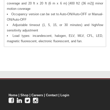
coverage and 20 ft x 20 ft (6 m x 6 m) [400 ft2 (36 m2)] minor
motion coverage
Occupancy version can be set to Auto-ON/Auto-OFF or Manual-
ON/Auto-OFF
Adjustable timeout (1, 5, 15, or 30 minutes) and high/low
sensitivity adjustment
Load types: incandescent, halogen, ELV, MLV, CFL, LED,
magnetic fluorescent, electronic fluorescent, and fan.
Home
|
Shop
|
Careers
|
Contact
|
Login



