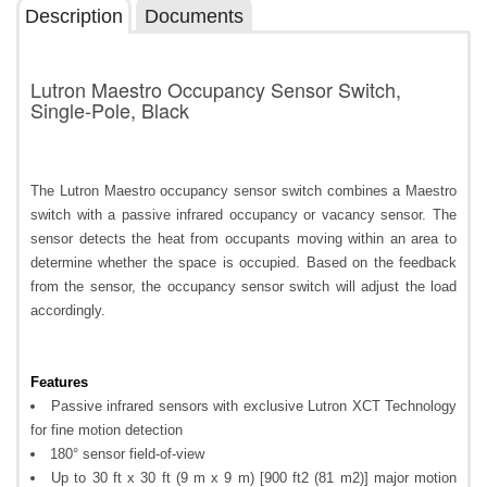
Description
Documents
Lutron Maestro Occupancy Sensor Switch,
Single-Pole, Black
The Lutron Maestro occupancy sensor switch combines a Maestro
switch with a passive infrared occupancy or vacancy sensor. The
sensor detects the heat from occupants moving within an area to
determine whether the space is occupied. Based on the feedback
from the sensor, the occupancy sensor switch will adjust the load
accordingly.
Features
Passive infrared sensors with exclusive Lutron XCT Technology
for fine motion detection
180° sensor field-of-view
Up to 30 ft x 30 ft (9 m x 9 m) [900 ft2 (81 m2)] major motion