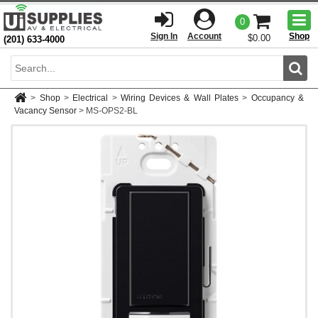
Togg
0
men
Sign In
Account
Shop
$0.00
(201) 633-4000
Sear
>
Shop
>
Electrical
>
Wiring Devices & Wall Plates
>
Occupancy &
Vacancy Sensor
>
MS-OPS2-BL