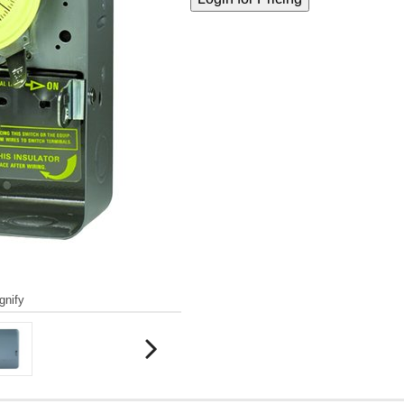
gnify