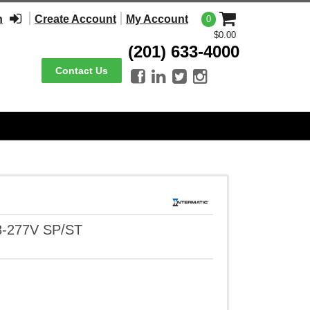
n
Create Account
My Account
0
$0.00
(201) 633-4000
Contact Us




8-277V SP/ST