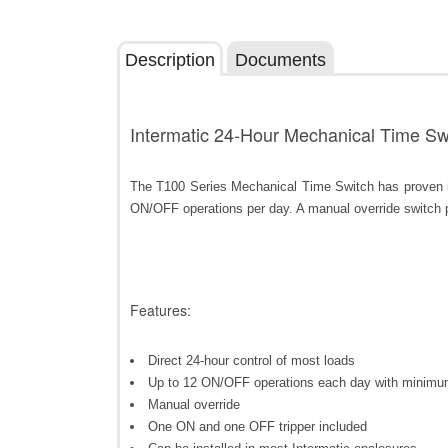
Description
Documents
Intermatic 24-Hour Mechanical Time Swi
The T100 Series Mechanical Time Switch has proven it 
ON/OFF operations per day. A manual override switch
Features:
Direct 24-hour control of most loads
Up to 12 ON/OFF operations each day with minimu
Manual override
One ON and one OFF tripper included