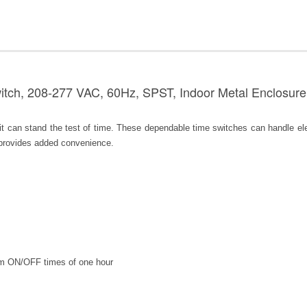
tch, 208-277 VAC, 60Hz, SPST, Indoor Metal Enclosure,
can stand the test of time. These dependable time switches can handle elect
 provides added convenience.
m ON/OFF times of one hour