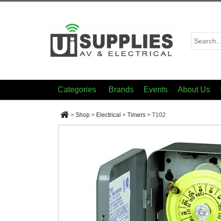
Categories
Brands
Events
About Us
>
Shop
>
Electrical
>
Timers
>
T102