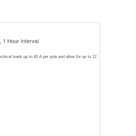
 1 Hour Interval
rical loads up to 40 A per pole and allow for up to 12