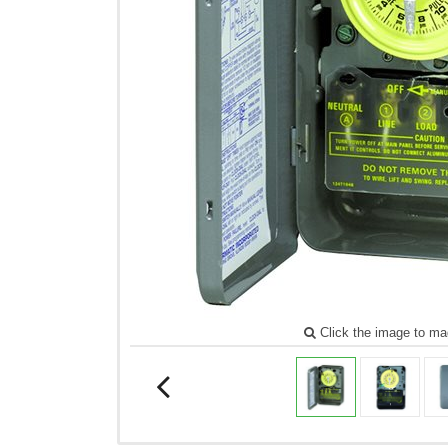
Click the image to ma