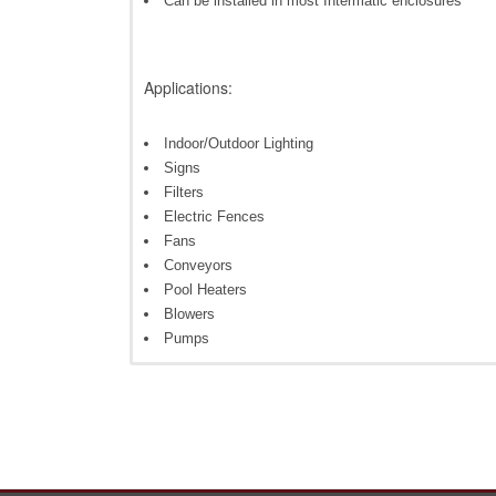
Can be installed in most Intermatic enclosures
Applications:
Indoor/Outdoor Lighting
Signs
Filters
Electric Fences
Fans
Conveyors
Pool Heaters
Blowers
Pumps