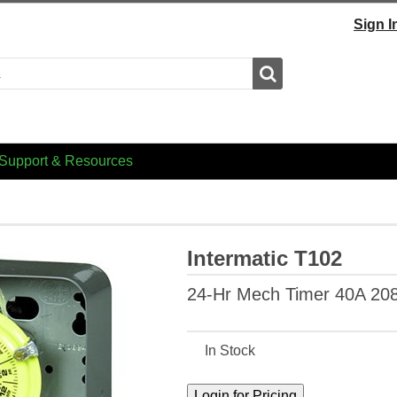
Sign I
Search
Support & Resources
Intermatic T102
24-Hr Mech Timer 40A 20
In Stock