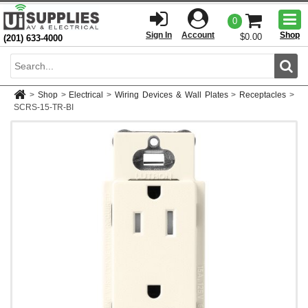
Togg
0
men
Sign In
Account
Shop
$0.00
(201) 633-4000
Sear
>
Shop
>
Electrical
>
Wiring Devices & Wall Plates
>
Receptacles
>
SCRS-15-TR-BI