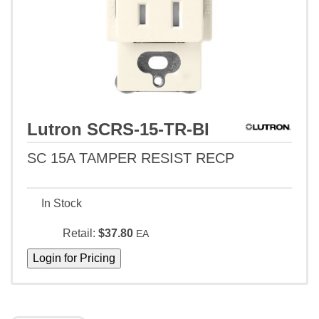
Lutron SCRS-15-TR-BI
SC 15A TAMPER RESIST RECP
In Stock
Retail:
$37.80
EA