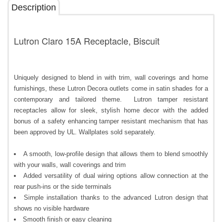
Description
Lutron Claro 15A Receptacle, Biscuit
Uniquely designed to blend in with trim, wall coverings and home
furnishings, these Lutron Decora outlets come in satin shades for a
contemporary and tailored theme. Lutron tamper resistant
receptacles allow for sleek, stylish home decor with the added
bonus of a safety enhancing tamper resistant mechanism that has
been approved by UL. Wallplates sold separately.
A smooth, low-profile design that allows them to blend smoothly
with your walls, wall coverings and trim
Added versatility of dual wiring options allow connection at the
rear push-ins or the side terminals
Simple installation thanks to the advanced Lutron design that
shows no visible hardware
Smooth finish or easy cleaning