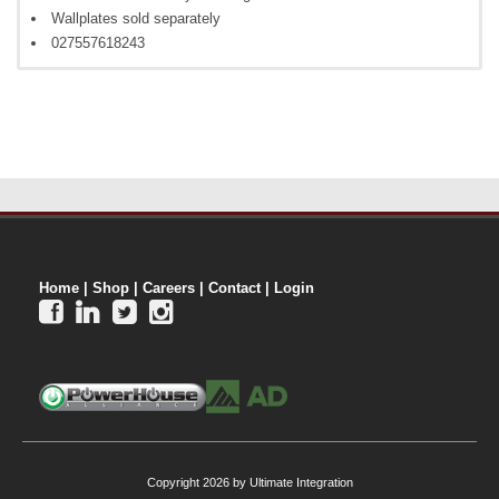
Wallplates sold separately
027557618243
Home
|
Shop
|
Careers
|
Contact
|
Login




Copyright 2026 by Ultimate Integration