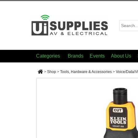
Categories
Brands
Events
About Us
>
Shop
>
Tools, Hardware & Accessories
>
Voice/Data/V