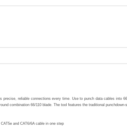
precise, reliable connections every time. Use to punch data cables into 66
ground combination 66/110 blade. The tool features the traditional punchdown-s
, CAT5e and CAT6/6A cable in one step