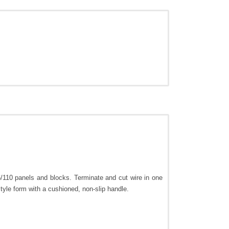
/110 panels and blocks. Terminate and cut wire in one
tyle form with a cushioned, non-slip handle.