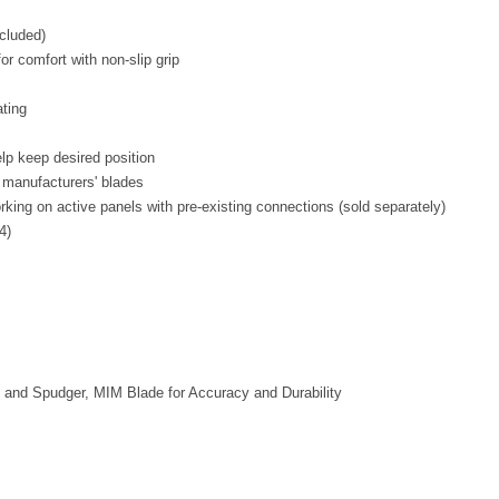
ncluded)
r comfort with non-slip grip
ating
lp keep desired position
 manufacturers' blades
ing on active panels with pre-existing connections (sold separately)
4)
k and Spudger, MIM Blade for Accuracy and Durability