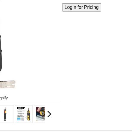
gnify