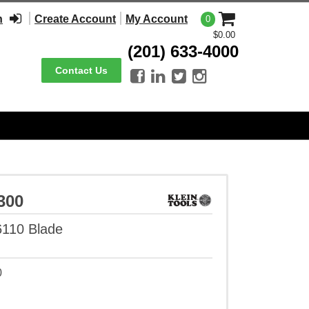
n
Create Account
My Account
0
$0.00
(201) 633-4000
Contact Us




300
6110 Blade
0