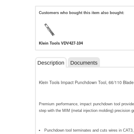
Customers who bought this item also bought:
Klein Tools VDV427-104
Description
Documents
Klein Tools Impact Punchdown Tool, 66/110 Blade
Premium performance, impact punchdown tool provides 
step with the MIM (metal injection molding) precision 
Punchdown tool terminates and cuts wires in CAT3