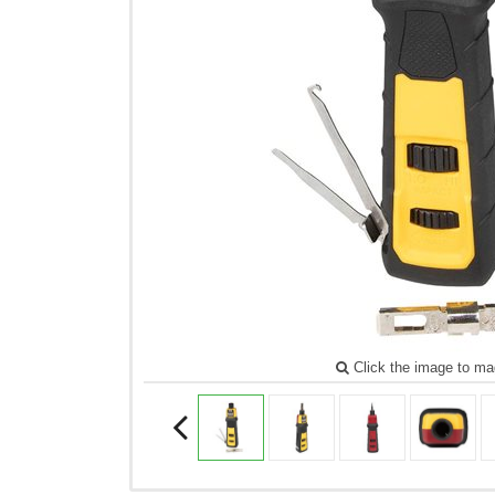
Click the image to ma