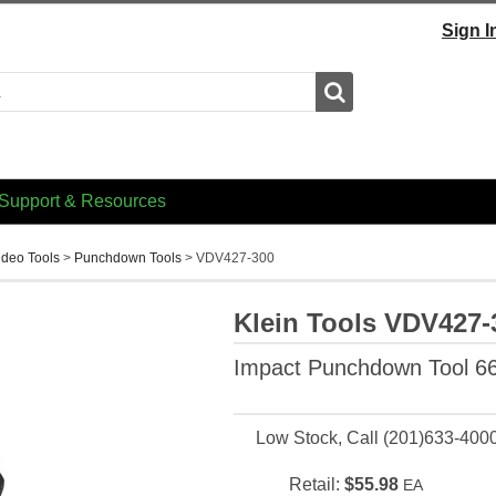
Sign I
Search
Support & Resources
ideo Tools
>
Punchdown Tools
>
VDV427-300
Klein Tools VDV427-
Impact Punchdown Tool 6
Low Stock, Call (201)633-400
Retail:
$55.98
EA