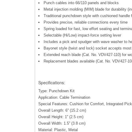
Punch cables into 66/110 panels and blocks
Metal injection molding (MIM) blade for durability (i
Traditional punchdown style with cushioned handle fo
Provides precise, reliable connections every time
Spring loaded for fast, low effort seating and termin
Selectable (Hi/Low) impact-force setting lever
Includes a pick and spudger with wave washer to he
Bayonet style (twist and lock) socket accepts most
Extended reach blade (Cat. No. VDV427-110) for work
Replacement blades available (Cat. No. VDV427-10
Specifications:
Type: Punchdown Kit
Application: Cable Termination
Special Features: Cushion for Comfort, Integrated Pic
Overall Length: 6'' (15.2 cm)
Overall Height: 1'' (2.5 cm)
Overall Width: 1.5'' (3.8 cm)
Material: Plastic, Metal