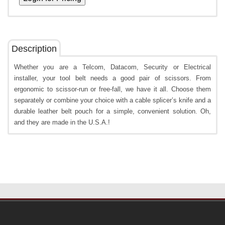
Description
Whether you are a Telcom, Datacom, Security or Electrical
installer, your tool belt needs a good pair of scissors. From
ergonomic to scissor-run or free-fall, we have it all. Choose them
separately or combine your choice with a cable splicer’s knife and a
durable leather belt pouch for a simple, convenient solution. Oh,
and they are made in the U.S.A.!