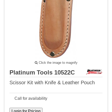
Click the image to magnify
Platinum Tools 10522C
Scissor Kit with Knife & Leather Pouch
Call for availability