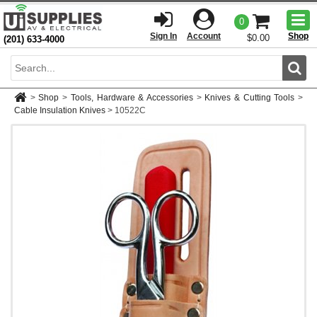
Togg
0
men
Sign In
Account
Shop
$0.00
(201) 633-4000
Sear
>
Shop
>
Tools, Hardware & Accessories
>
Knives & Cutting Tools
>
Cable Insulation Knives
>
10522C