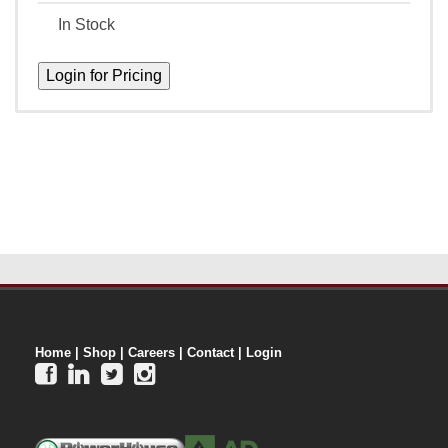
In Stock
Home
|
Shop
|
Careers
|
Contact
|
Login



