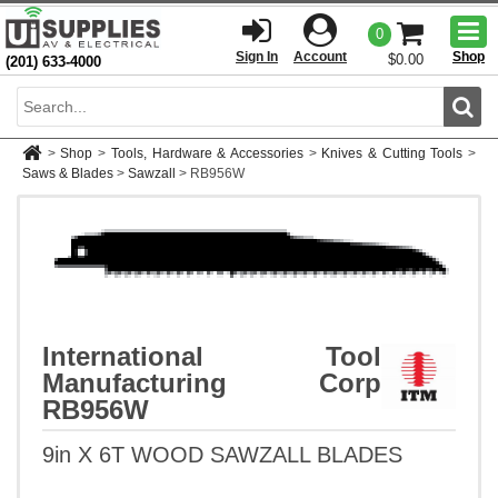
Togg
0
men
Sign In
Account
Shop
$0.00
(201) 633-4000
Sear
>
Shop
>
Tools, Hardware & Accessories
>
Knives & Cutting Tools
>
Saws & Blades
>
Sawzall
>
RB956W
International Tool
Manufacturing Corp
RB956W
9in X 6T WOOD SAWZALL BLADES