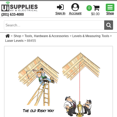
Togg
0
men
Sign In
Account
Shop
$0.00
(201) 633-4000
Sear
>
Shop
>
Tools, Hardware & Accessories
>
Levels & Measuring Tools
>
Laser Levels
>
88455