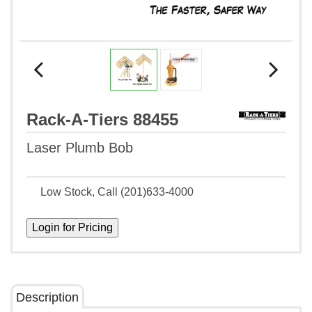
Rack-A-Tiers 88455
Laser Plumb Bob
Low Stock, Call (201)633-4000
Description