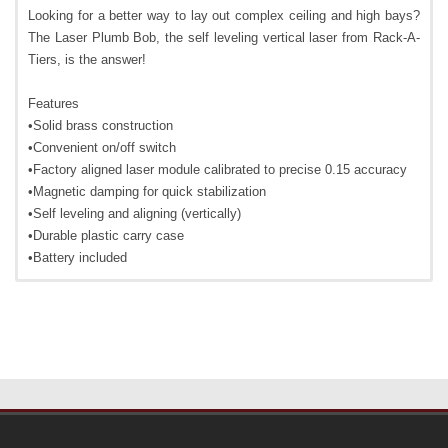
Looking for a better way to lay out complex ceiling and high bays?
The Laser Plumb Bob, the self leveling vertical laser from Rack-A-
Tiers, is the answer!
Features
•Solid brass construction
•Convenient on/off switch
•Factory aligned laser module calibrated to precise 0.15 accuracy
•Magnetic damping for quick stabilization
•Self leveling and aligning (vertically)
•Durable plastic carry case
•Battery included