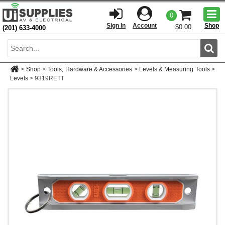
Togg
0
men
Sign In
Account
Shop
$0.00
(201) 633-4000
Sear
>
Shop
>
Tools, Hardware & Accessories
>
Levels & Measuring Tools
>
Levels
>
9319RETT