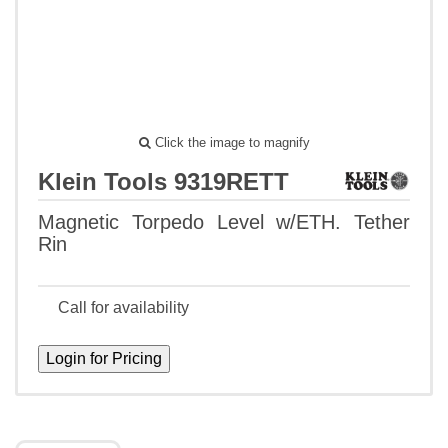
Click the image to magnify
Klein Tools 9319RETT
Magnetic Torpedo Level w/ETH. Tether
Rin
Call for availability