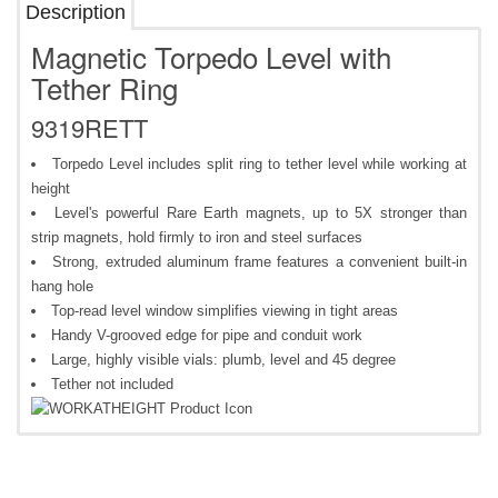
Description
Magnetic Torpedo Level with
Tether Ring
9319RETT
Torpedo Level includes split ring to tether level while working at
height
Level's powerful Rare Earth magnets, up to 5X stronger than
strip magnets, hold firmly to iron and steel surfaces
Strong, extruded aluminum frame features a convenient built-in
hang hole
Top-read level window simplifies viewing in tight areas
Handy V-grooved edge for pipe and conduit work
Large, highly visible vials: plumb, level and 45 degree
Tether not included