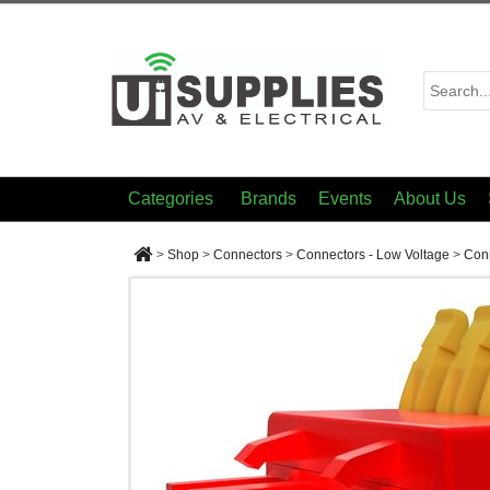
Categories
Brands
Events
About Us
>
Shop
>
Connectors
>
Connectors - Low Voltage
>
Conn