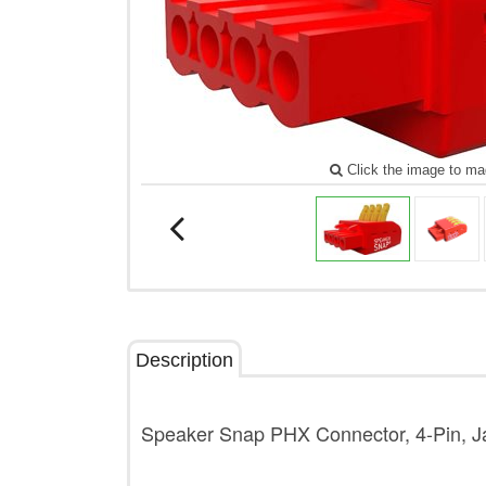
Click the image to ma
Description
Speaker Snap PHX Connector, 4-Pin, Ja