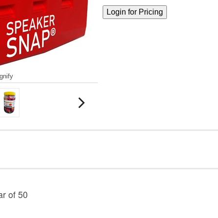
gnify
r of 50