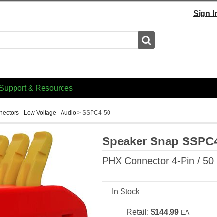
Sign I
Search
Support & Resources
ectors - Low Voltage - Audio
>
SSPC4-50
Speaker Snap SSPC
PHX Connector 4-Pin / 50
In Stock
Retail:
$144.99
EA