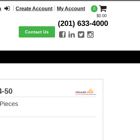
n
Create Account
My Account
0
$0.00
(201) 633-4000
Contact Us




4-50
 Pieces