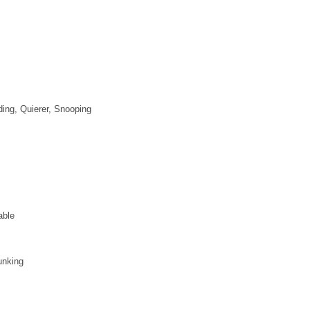
ding, Quierer, Snooping
able
unking