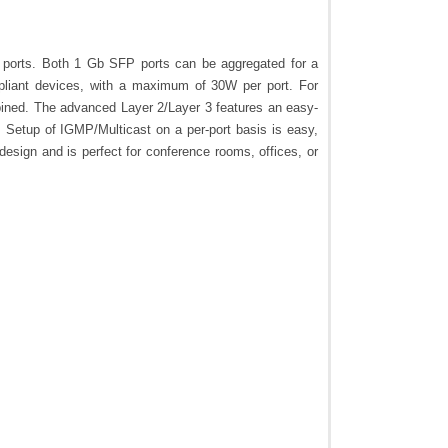
 ports. Both 1 Gb SFP ports can be aggregated for a
mpliant devices, with a maximum of 30W per port. For
mbined. The advanced Layer 2/Layer 3 features an easy-
. Setup of IGMP/Multicast on a per-port basis is easy,
design and is perfect for conference rooms, offices, or