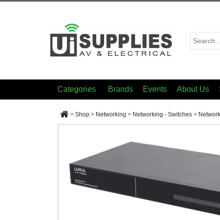
Categories
Brands
Events
About Us
>
Shop
>
Networking
>
Networking - Switches
>
Network