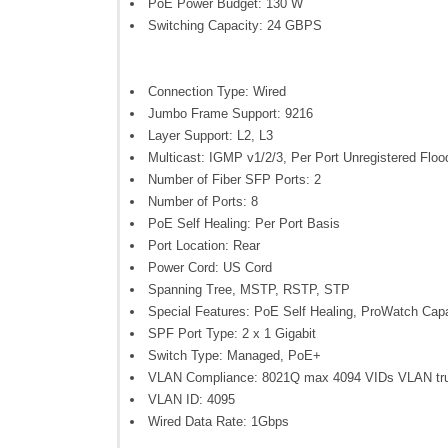
PoE Power Budget: 130 W
Switching Capacity: 24 GBPS
Connection Type: Wired
Jumbo Frame Support: 9216
Layer Support: L2, L3
Multicast: IGMP v1/2/3, Per Port Unregistered Floo
Number of Fiber SFP Ports: 2
Number of Ports: 8
PoE Self Healing: Per Port Basis
Port Location: Rear
Power Cord: US Cord
Spanning Tree, MSTP, RSTP, STP
Special Features: PoE Self Healing, ProWatch Cap
SPF Port Type: 2 x 1 Gigabit
Switch Type: Managed, PoE+
VLAN Compliance: 8021Q max 4094 VIDs VLAN tr
VLAN ID: 4095
Wired Data Rate: 1Gbps