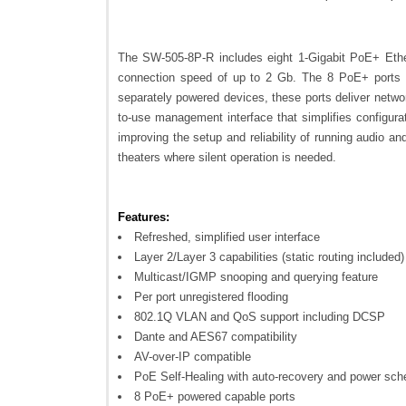
The SW-505-8P-R includes eight 1-Gigabit PoE+ Ethe
connection speed of up to 2 Gb. The 8 PoE+ ports de
separately powered devices, these ports deliver netwo
to-use management interface that simplifies configura
improving the setup and reliability of running audio a
theaters where silent operation is needed.
Features:
Refreshed, simplified user interface
Layer 2/Layer 3 capabilities (static routing included)
Multicast/IGMP snooping and querying feature
Per port unregistered flooding
802.1Q VLAN and QoS support including DCSP
Dante and AES67 compatibility
AV-over-IP compatible
PoE Self-Healing with auto-recovery and power sch
8 PoE+ powered capable ports