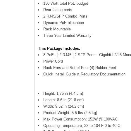
130 Watt total PoE budget
Rear-facing ports
2 RJ45/SFP Combo Ports
Dynamic PoE allocation
Rack Mountable
Three Year Limited Warranty
This Package Includes:
8 PoE+ | 2 RJ45 | 2 SFP Ports - Gigabit L2/L3 Man
Power Cord
Rack Ears and Set of Four (4) Rubber Feet
Quick Install Guide & Regulatory Documentation
Height: 1.75 in (4.4 cm)
Length: 8.6 in (21.8 cm)
Width: 9.52 in (24.2 cm)
Product Weight: 5.5 lbs (2.5 kg)
Max Power Consumption: 152W @ 100VAC
Operating Temperature; 32 to 104 F 0 to 40 C