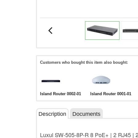
Customers who bought this item also bought:
Island Router 0002-01
Island Router 0001-01
Description
Documents
Luxul SW-505-8P-R 8 PoE+ | 2 RJ45 | 