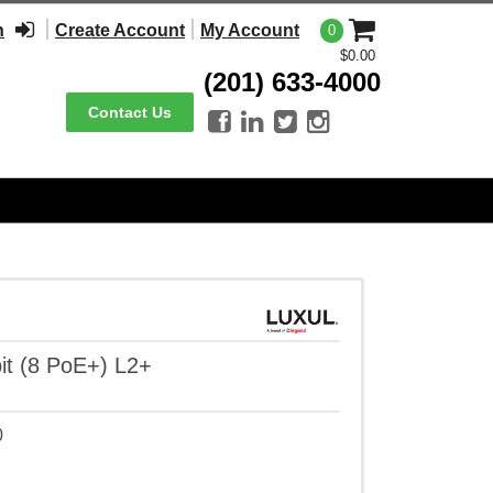
n
Create Account
My Account
0
$0.00
(201) 633-4000
Contact Us




it (8 PoE+) L2+
0