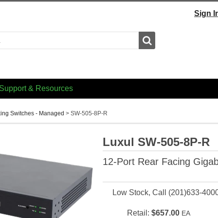
Sign I
Search
Support & Resources
ing Switches - Managed
>
SW-505-8P-R
Luxul SW-505-8P-R
12-Port Rear Facing Gigab
Low Stock, Call (201)633-400
Retail:
$657.00
EA