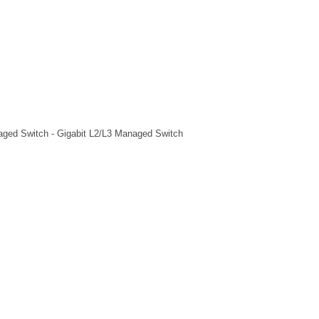
aged Switch - Gigabit L2/L3 Managed Switch