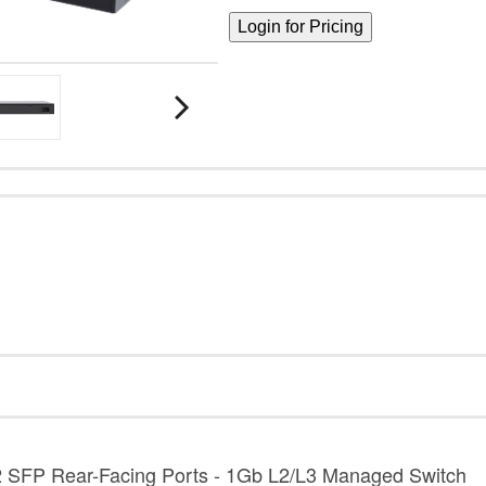
2 SFP Rear-Facing Ports - 1Gb L2/L3 Managed Switch