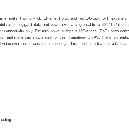
rnet ports, two non-PoE Ethernet Ports, and two 1-Gigabit SFP expansion
liver both gigabit data and power over a single cable to 802.11af/at-co
rk connectivity only. The total power budget is 130W for all PoE+ ports co
tion and make this switch ideal for use in single-switch AVoIP environments
nd video over the network simultaneously. This model also features a fanless 
eduling