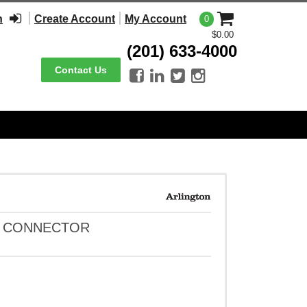
n
Create Account
My Account
0
$0.00
(201) 633-4000
Contact Us




RD CONNECTOR