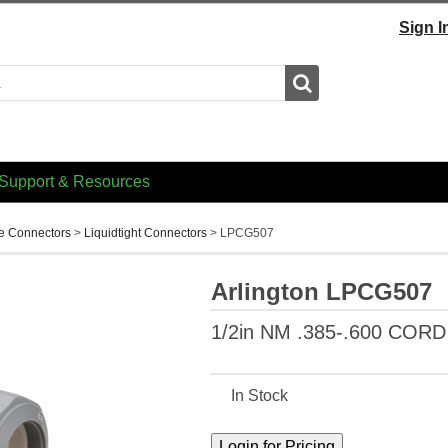
Sign I
Search
Support & Resources
e Connectors
>
Liquidtight Connectors
>
LPCG507
Arlington LPCG507
1/2in NM .385-.600 CO
In Stock