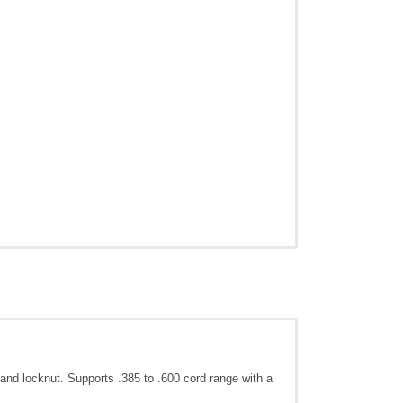
ing and locknut. Supports .385 to .600 cord range with a