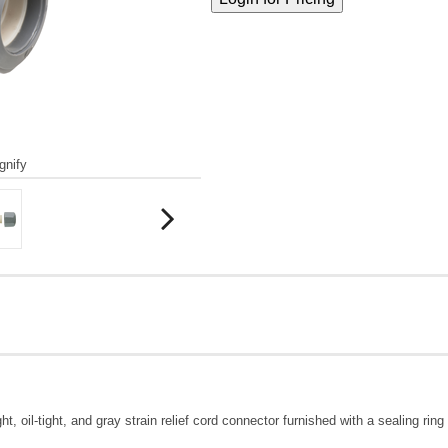
gnify
ight, oil-tight, and gray strain relief cord connector furnished with a sealing r