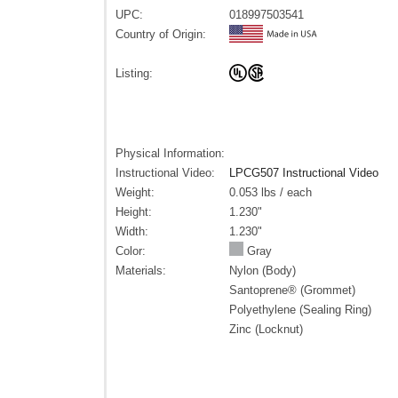
UPC:
018997503541
Country of Origin:
Listing:
Physical Information:
Instructional Video:
LPCG507 Instructional Video
Weight:
0.053 lbs / each
Height:
1.230"
Width:
1.230"
Color:
Gray
Materials:
Nylon (Body)
Santoprene® (Grommet)
Polyethylene (Sealing Ring)
Zinc (Locknut)