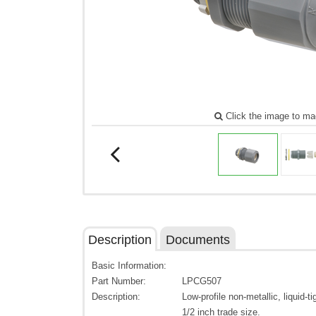
Click the image to ma
Description
Documents
Basic Information:
Part Number:
LPCG507
Description:
Low-profile non-metallic, liquid-t
1/2 inch trade size.