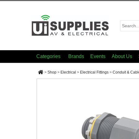
Categories
Brands
Events
About Us
>
Shop
>
Electrical
>
Electrical Fittings
>
Conduit & Cabl