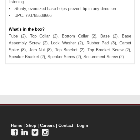
listening
Sturdy, oversized base helps prevent tip in any direction
UPC: 793795538666
What's in the box?
Tube (2), Top Collar (2), Bottom Collar (2), Base (2), Base
Assembly Screw (2), Lock Washer (2), Rubber Pad (8), Carpet
Spike (8), Jam Nut (8), Top Bracket (2), Top Bracket Screw (2),
Speaker Bracket (2), Speaker Screw (2), Securement Screw (2)
Home
|
Shop
|
Careers
|
Contact
|
Login



