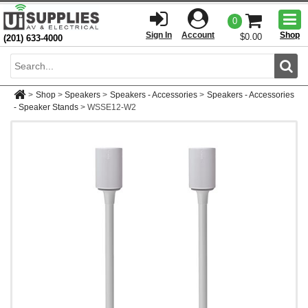
Togg
0
men
Sign In
Account
Shop
$0.00
(201) 633-4000
Sear
>
Shop
>
Speakers
>
Speakers - Accessories
>
Speakers - Accessories
- Speaker Stands
>
WSSE12-W2