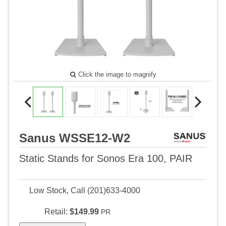
Click the image to magnify
Sanus WSSE12-W2
Static Stands for Sonos Era 100, PAIR
Low Stock, Call (201)633-4000
Retail:
$149.99
PR