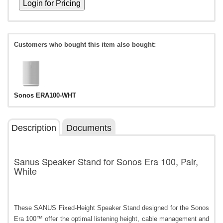
Customers who bought this item also bought:
Sonos ERA100-WHT
Description
Documents
Sanus Speaker Stand for Sonos Era 100, Pair,
White
These SANUS Fixed-Height Speaker Stand designed for the Sonos
Era 100™ offer the optimal listening height, cable management and