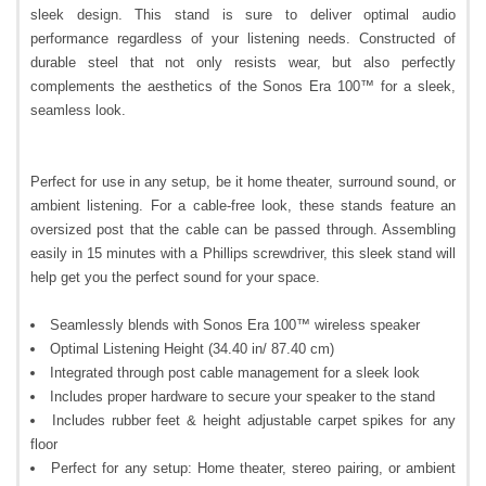
sleek design. This stand is sure to deliver optimal audio
performance regardless of your listening needs. Constructed of
durable steel that not only resists wear, but also perfectly
complements the aesthetics of the Sonos Era 100™ for a sleek,
seamless look.
Perfect for use in any setup, be it home theater, surround sound, or
ambient listening. For a cable-free look, these stands feature an
oversized post that the cable can be passed through. Assembling
easily in 15 minutes with a Phillips screwdriver, this sleek stand will
help get you the perfect sound for your space.
Seamlessly blends with Sonos Era 100™ wireless speaker
Optimal Listening Height (34.40 in/ 87.40 cm)
Integrated through post cable management for a sleek look
Includes proper hardware to secure your speaker to the stand
Includes rubber feet & height adjustable carpet spikes for any
floor
Perfect for any setup: Home theater, stereo pairing, or ambient