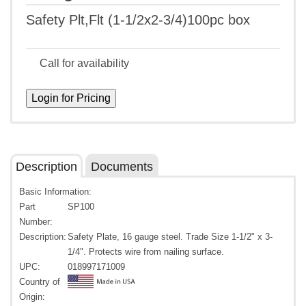
Safety Plt,Flt (1-1/2x2-3/4)100pc box
Call for availability
Description
Documents
Basic Information:
Part
SP100
Number:
Description:
Safety Plate, 16 gauge steel. Trade Size 1-1/2" x 3-
1/4". Protects wire from nailing surface.
UPC:
018997171009
Country of
Origin: