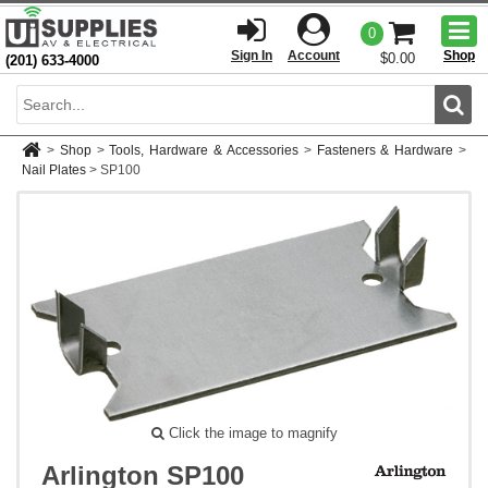
Togg
0
men
Sign In
Account
Shop
$0.00
(201) 633-4000
Sear
>
Shop
>
Tools, Hardware & Accessories
>
Fasteners & Hardware
>
Nail Plates
>
SP100
Click the image to magnify
Arlington SP100