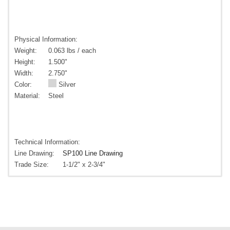
Physical Information:
Weight:
0.063 lbs / each
Height:
1.500"
Width:
2.750"
Color:
Silver
Material:
Steel
Technical Information:
Line Drawing:
SP100 Line Drawing
Trade Size:
1-1/2" x 2-3/4"