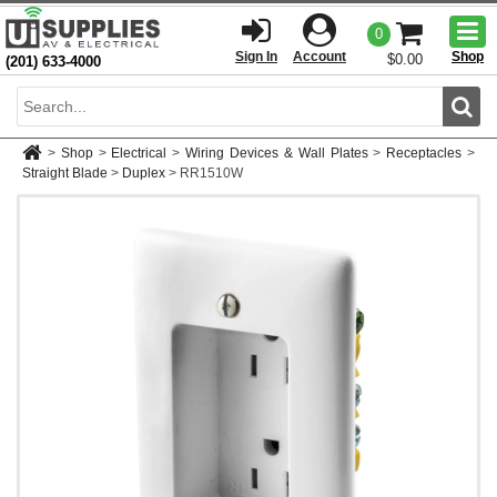
Togg
0
men
Sign In
Account
Shop
$0.00
(201) 633-4000
Sear
>
Shop
>
Electrical
>
Wiring Devices & Wall Plates
>
Receptacles
>
Straight Blade
>
Duplex
>
RR1510W