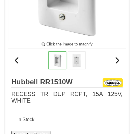
Click the image to magnify
Hubbell RR1510W
RECESS TR DUP RCPT, 15A 125V,
WHITE
In Stock