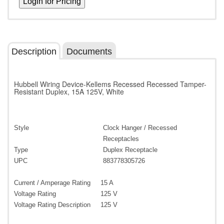
Description
Documents
Hubbell Wiring Device-Kellems Recessed Recessed Tamper-
Resistant Duplex, 15A 125V, White
Style
Clock Hanger / Recessed
Receptacles
Type
Duplex Receptacle
UPC
883778305726
Current / Amperage Rating
15 A
Voltage Rating
125 V
Voltage Rating Description
125 V