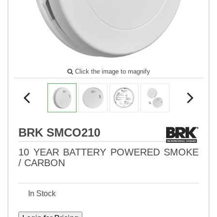
Click the image to magnify
BRK SMCO210
10 YEAR BATTERY POWERED SMOKE
/ CARBON
In Stock