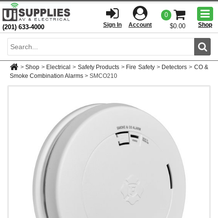
Togg
0
men
Sign In
Account
Shop
$0.00
(201) 633-4000
Sear
>
Shop
>
Electrical
>
Safety Products
>
Fire Safety
>
Detectors
>
CO &
Smoke Combination Alarms
>
SMCO210