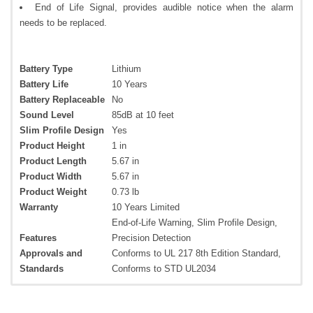
End of Life Signal, provides audible notice when the alarm
needs to be replaced.
Battery Type
Lithium
Battery Life
10 Years
Battery Replaceable
No
Sound Level
85dB at 10 feet
Slim Profile Design
Yes
Product Height
1 in
Product Length
5.67 in
Product Width
5.67 in
Product Weight
0.73 lb
Warranty
10 Years Limited
End-of-Life Warning, Slim Profile Design,
Features
Precision Detection
Approvals and
Conforms to UL 217 8th Edition Standard,
Standards
Conforms to STD UL2034