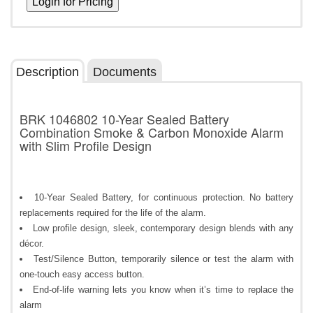
Description
Documents
BRK 1046802 10-Year Sealed Battery
Combination Smoke & Carbon Monoxide Alarm
with Slim Profile Design
10-Year Sealed Battery, for continuous protection. No battery
replacements required for the life of the alarm.
Low profile design, sleek, contemporary design blends with any
décor.
Test/Silence Button, temporarily silence or test the alarm with
one-touch easy access button.
End-of-life warning lets you know when it’s time to replace the
alarm