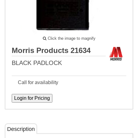
Click the image to magnify
Morris Products 21634
BLACK PADLOCK
Call for availability
Description