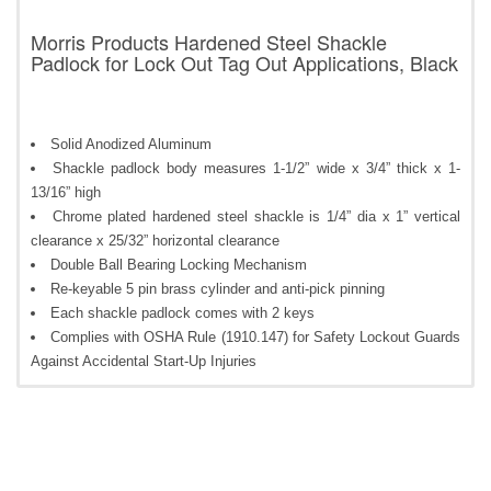
Morris Products Hardened Steel Shackle
Padlock for Lock Out Tag Out Applications, Black
Solid Anodized Aluminum
Shackle padlock body measures 1-1/2” wide x 3/4” thick x 1-
13/16” high
Chrome plated hardened steel shackle is 1/4” dia x 1” vertical
clearance x 25/32” horizontal clearance
Double Ball Bearing Locking Mechanism
Re-keyable 5 pin brass cylinder and anti-pick pinning
Each shackle padlock comes with 2 keys
Complies with OSHA Rule (1910.147) for Safety Lockout Guards
Against Accidental Start-Up Injuries