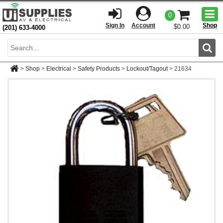
Togg
0
men
Sign In
Account
Shop
$0.00
(201) 633-4000
Sear
>
Shop
>
Electrical
>
Safety Products
>
Lockout/Tagout
>
21634