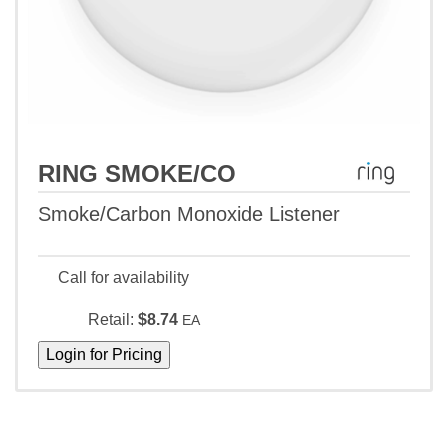
RING SMOKE/CO
Smoke/Carbon Monoxide Listener
Call for availability
Retail:
$8.74
EA