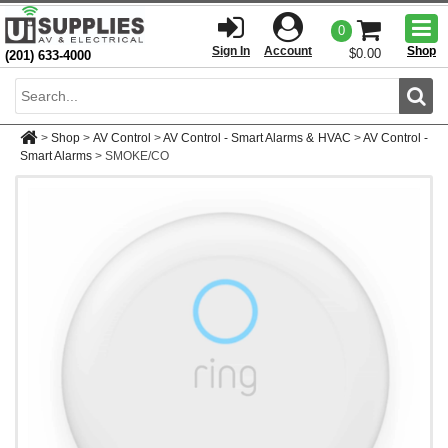
Togg
0
men
Sign In
Account
Shop
$0.00
(201) 633-4000
Sear
>
Shop
>
AV Control
>
AV Control - Smart Alarms & HVAC
>
AV Control -
Smart Alarms
>
SMOKE/CO