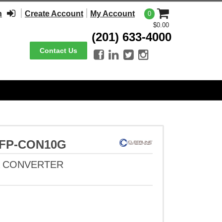
n
Create Account
My Account
0
$0.00
(201) 633-4000
Contact Us




-SFP-CON10G
A CONVERTER