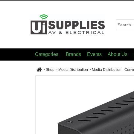
Categories
Brands
Events
About Us
>
Shop
>
Media Distribution
>
Media Distribution - Conv