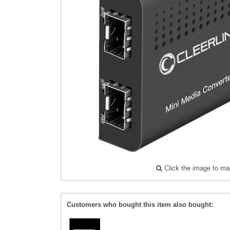
Click the image to ma
Customers who bought this item also bought: