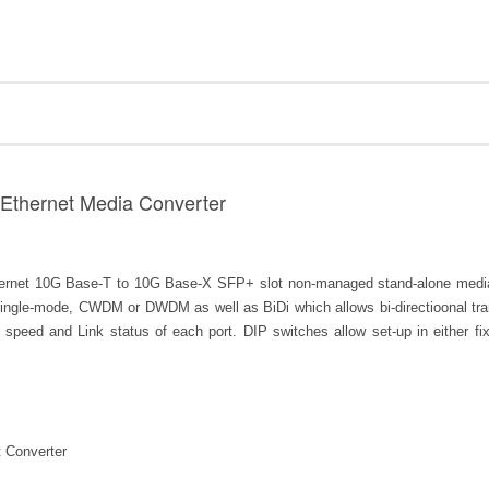
 Ethernet Media Converter
net 10G Base-T to 10G Base-X SFP+ slot non-managed stand-alone media c
ingle-mode, CWDM or DWDM as well as BiDi which allows bi-directioonal tran
s speed and Link status of each port. DIP switches allow set-up in either
 Converter