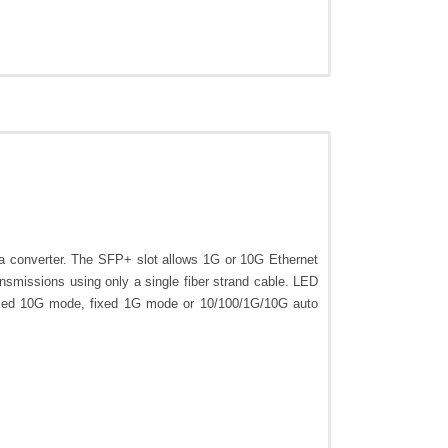
onverter. The SFP+ slot allows 1G or 10G Ethernet
smissions using only a single fiber strand cable. LED
 fixed 10G mode, fixed 1G mode or 10/100/1G/10G auto