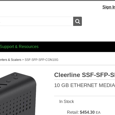
Sign I
Search
Support & Resources
erters & Scalers
>
SSF-SFP-SFP-CON10G
Cleerline SSF-SFP
10 GB ETHERNET MEDI
In Stock
Retail:
$454.30
EA