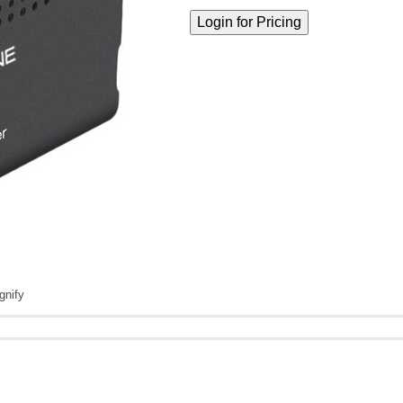
gnify