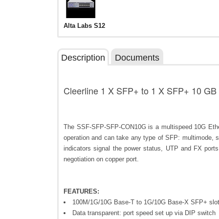
Alta Labs S12
Description
Documents
Cleerline 1 X SFP+ to 1 X SFP+ 10 GB
The SSF-SFP-SFP-CON10G is a multispeed 10G Ether
operation and can take any type of SFP: multimode, s
indicators signal the power status, UTP and FX port
negotiation on copper port.
FEATURES:
100M/1G/10G Base-T to 1G/10G Base-X SFP+ slot
Data transparent: port speed set up via DIP switch