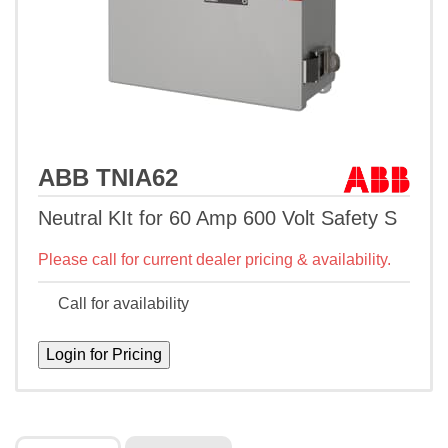
ABB TNIA62
Neutral KIt for 60 Amp 600 Volt Safety S
Please call for current dealer pricing & availability.
Call for availability