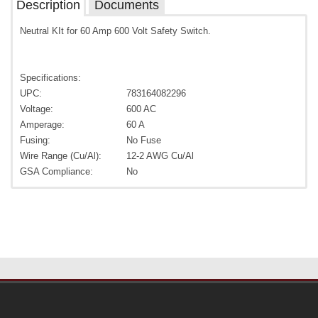
Description
Documents
Neutral KIt for 60 Amp 600 Volt Safety Switch.
Specifications:
UPC:
783164082296
Voltage:
600 AC
Amperage:
60 A
Fusing:
No Fuse
Wire Range (Cu/Al):
12-2 AWG Cu/Al
GSA Compliance:
No