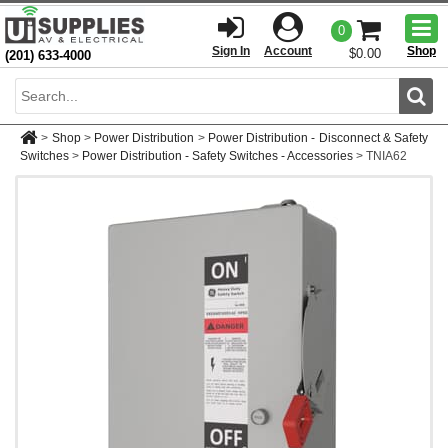
Togg
0
men
Sign In
Account
Shop
$0.00
(201) 633-4000
Sear
>
Shop
>
Power Distribution
>
Power Distribution - Disconnect & Safety
Switches
>
Power Distribution - Safety Switches - Accessories
>
TNIA62