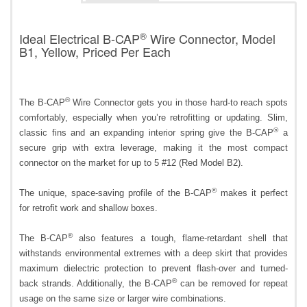
®
Ideal Electrical B-CAP
Wire Connector, Model
B1, Yellow, Priced Per Each
®
The B-CAP
Wire Connector gets you in those hard-to reach spots
comfortably, especially when you’re retrofitting or updating. Slim,
®
classic fins and an expanding interior spring give the B-CAP
a
secure grip with extra leverage, making it the most compact
connector on the market for up to 5 #12 (Red Model B2).
®
The unique, space-saving profile of the B-CAP
makes it perfect
for retrofit work and shallow boxes.
®
The B-CAP
also features a tough, flame-retardant shell that
withstands environmental extremes with a deep skirt that provides
maximum dielectric protection to prevent flash-over and turned-
®
back strands. Additionally, the B-CAP
can be removed for repeat
usage on the same size or larger wire combinations.