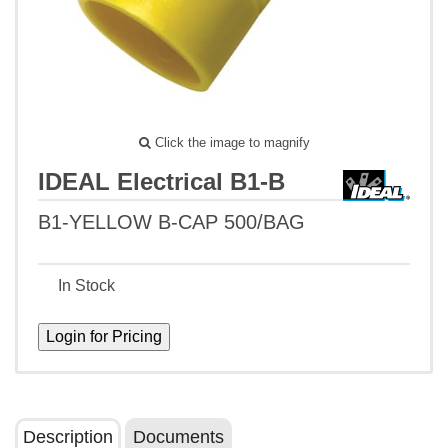
Click the image to magnify
IDEAL Electrical B1-B
B1-YELLOW B-CAP 500/BAG
In Stock
Description
Documents