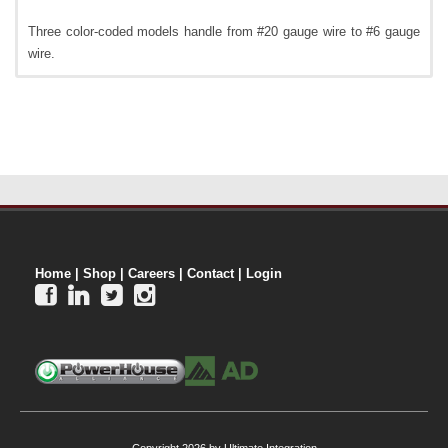
Three color-coded models handle from #20 gauge wire to #6 gauge
wire.
Home
|
Shop
|
Careers
|
Contact
|
Login



