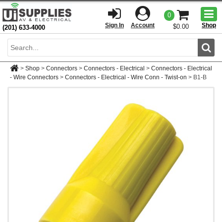
Togg
0
men
Sign In
Account
Shop
$0.00
(201) 633-4000
Sear
>
Shop
>
Connectors
>
Connectors - Electrical
>
Connectors - Electrical
- Wire Connectors
>
Connectors - Electrical - Wire Conn - Twist-on
>
B1-B