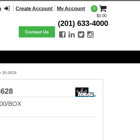
n
Create Account
My Account
0
$0.00
(201) 633-4000
Contact Us




>
30-3628
3628
100/BOX