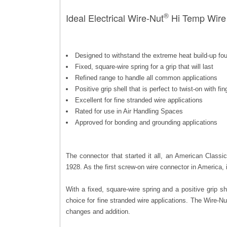
®
Ideal Electrical Wire-Nut
Hi Temp Wire 
Designed to withstand the extreme heat build-up foun
Fixed, square-wire spring for a grip that will last
Refined range to handle all common applications
Positive grip shell that is perfect to twist-on with fin
Excellent for fine stranded wire applications
Rated for use in Air Handling Spaces
Approved for bonding and grounding applications
The connector that started it all, an American Class
1928. As the first screw-on wire connector in America, i
With a fixed, square-wire spring and a positive grip sh
choice for fine stranded wire applications. The Wire-Nu
changes and addition.