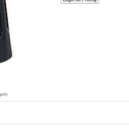
gnify