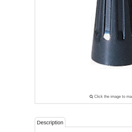
Click the image to ma
Description