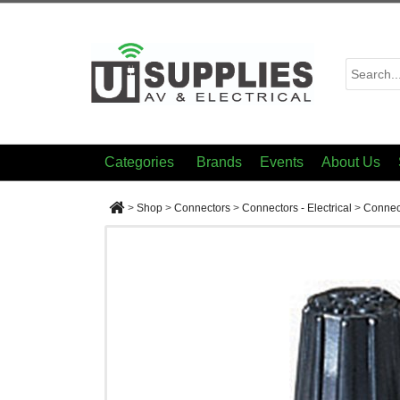
Categories
Brands
Events
About Us
>
Shop
>
Connectors
>
Connectors - Electrical
>
Connect