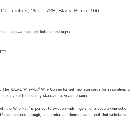
Connectors, Model 72B, Black, Box of 100
d in high-wattage light fixtures and signs
gers
®
ic. The IDEAL Wire-Nut
Wire Connector set new standards for innovation, qu
t literally set the industry standard for years to come.
®
ell, the Wire-Nut
is perfect to twist-on with fingers for a secure connection 
®
t
also features a tough, flame-retardant thermoplastic shell that withstands 