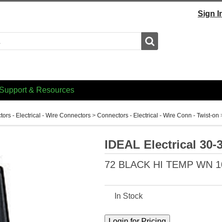
Sign I
Search
Support & Resources
ors - Electrical - Wire Connectors
>
Connectors - Electrical - Wire Conn - Twist-on
IDEAL Electrical 30-
72 BLACK HI TEMP WN 
In Stock