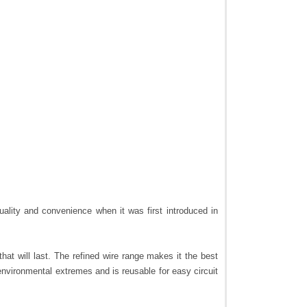
ality and convenience when it was first introduced in
that will last. The refined wire range makes it the best
environmental extremes and is reusable for easy circuit