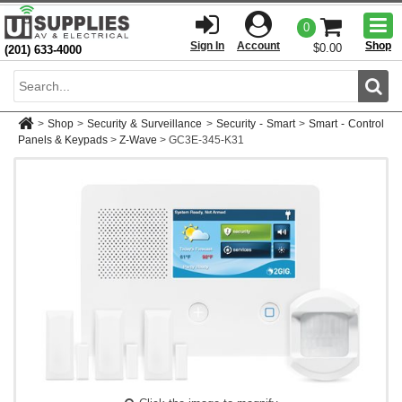
Togg
0
men
Sign In
Account
Shop
$0.00
(201) 633-4000
Sear
>
Shop
>
Security & Surveillance
>
Security - Smart
>
Smart - Control
Panels & Keypads
>
Z-Wave
>
GC3E-345-K31