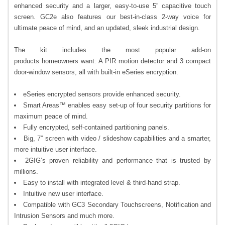
enhanced security and a larger, easy-to-use 5” capacitive touch
screen. GC2e also features our best-in-class 2-way voice for
ultimate peace of mind, and an updated, sleek industrial design.
The kit includes the most popular add-on
products homeowners want: A PIR motion detector and 3 compact
door-window sensors, all with built-in eSeries encryption.
eSeries encrypted sensors provide enhanced security.
Smart Areas™ enables easy set-up of four security partitions for
maximum peace of mind.
Fully encrypted, self-contained partitioning panels.
Big, 7” screen with video / slideshow capabilities and a smarter,
more intuitive user interface.
2GIG’s proven reliability and performance that is trusted by
millions.
Easy to install with integrated level & third-hand strap.
Intuitive new user interface.
Compatible with GC3 Secondary Touchscreens, Notification and
Intrusion Sensors and much more.