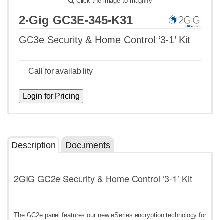
Click the image to magnify
2-Gig GC3E-345-K31
GC3e Security & Home Control ‘3-1’ Kit
Call for availability
Description
Documents
2GIG GC2e Security & Home Control ‘3-1’ Kit
The GC2e panel features our new eSeries encryption technology for