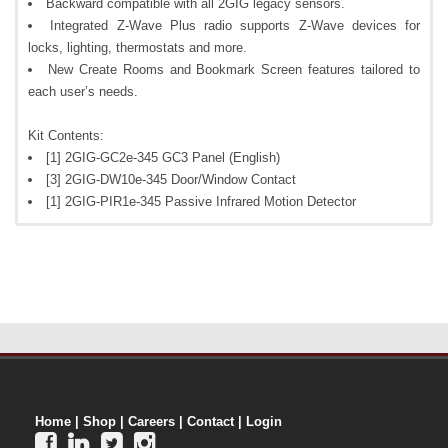
Backward compatible with all 2GIG legacy sensors.
Integrated Z-Wave Plus radio supports Z-Wave devices for
locks, lighting, thermostats and more.
New Create Rooms and Bookmark Screen features tailored to
each user’s needs.
Kit Contents:
[1] 2GIG-GC2e-345 GC3 Panel (English)
[3] 2GIG-DW10e-345 Door/Window Contact
[1] 2GIG-PIR1e-345 Passive Infrared Motion Detector
Home
|
Shop
|
Careers
|
Contact
|
Login



