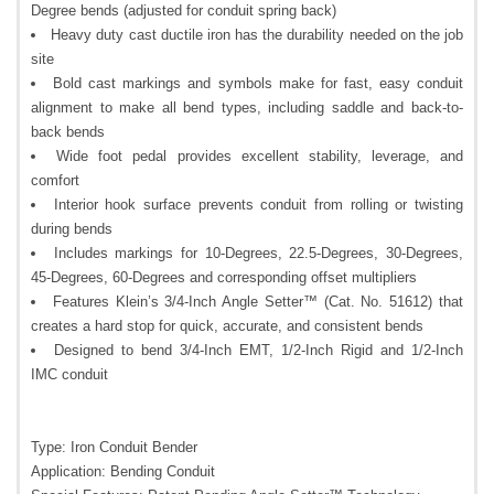
Degree bends (adjusted for conduit spring back)
Heavy duty cast ductile iron has the durability needed on the job
site
Bold cast markings and symbols make for fast, easy conduit
alignment to make all bend types, including saddle and back-to-
back bends
Wide foot pedal provides excellent stability, leverage, and
comfort
Interior hook surface prevents conduit from rolling or twisting
during bends
Includes markings for 10-Degrees, 22.5-Degrees, 30-Degrees,
45-Degrees, 60-Degrees and corresponding offset multipliers
Features Klein’s 3/4-Inch Angle Setter™ (Cat. No. 51612) that
creates a hard stop for quick, accurate, and consistent bends
Designed to bend 3/4-Inch EMT, 1/2-Inch Rigid and 1/2-Inch
IMC conduit
Type: Iron Conduit Bender
Application: Bending Conduit