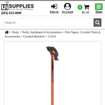
Togg
0
men
Sign In
Account
Shop
$0.00
(201) 633-4000
Sear
>
Shop
>
Tools, Hardware & Accessories
>
Fish Tapes, Conduit Tools &
Accessories
>
Conduit Benders
>
51604