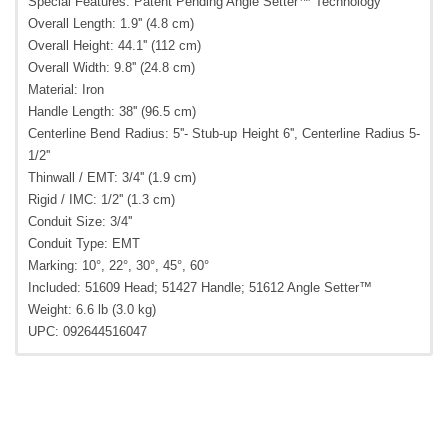
Special Features: Patent Pending Angle Setter™ Technology
Overall Length: 1.9'' (4.8 cm)
Overall Height: 44.1'' (112 cm)
Overall Width: 9.8'' (24.8 cm)
Material: Iron
Handle Length: 38'' (96.5 cm)
Centerline Bend Radius: 5''- Stub-up Height 6'', Centerline Radius 5-
1/2''
Thinwall / EMT: 3/4'' (1.9 cm)
Rigid / IMC: 1/2'' (1.3 cm)
Conduit Size: 3/4''
Conduit Type: EMT
Marking: 10°, 22°, 30°, 45°, 60°
Included: 51609 Head; 51427 Handle; 51612 Angle Setter™
Weight: 6.6 lb (3.0 kg)
UPC: 092644516047