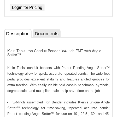
Description
Documents
Klein Tools Iron Conduit Bender 3/4-Inch EMT with Angle
Setter™
Klein Tools’ conduit benders with Patent Pending Angle Setter™
technology allow for quick, accurate repeated bends. The wide foot
pedal provides excellent stability and features angled grooves for
extra traction. With easily visible bold cast-in benchmark symbols,
degree scales and multiplier scales help save time on the job.
3/4-Inch assembled Iron Bender includes Klein’s unique Angle
Setter™ technology for time-saving, repeated accurate bends;
Patent pending Angle Setter™ for use on 10-, 22.5-, 30-, and 45-