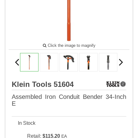
Click the image to magnify
Klein Tools 51604
Assembled Iron Conduit Bender 34-Inch
E
In Stock
Retail:
$115.20
EA