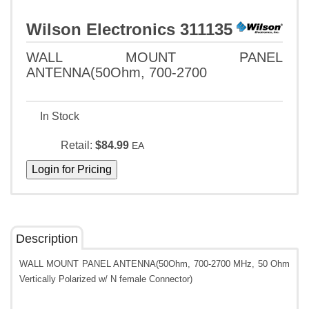
Wilson Electronics 311135
WALL MOUNT PANEL
ANTENNA(50Ohm, 700-2700
In Stock
Retail:
$84.99
EA
Description
WALL MOUNT PANEL ANTENNA(50Ohm, 700-2700 MHz, 50 Ohm
Vertically Polarized w/ N female Connector)