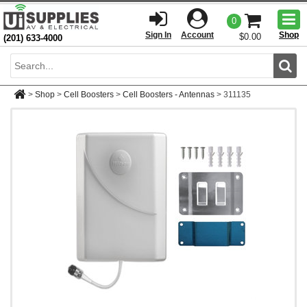
Togg
0
men
Sign In
Account
Shop
$0.00
(201) 633-4000
Sear
>
Shop
>
Cell Boosters
>
Cell Boosters - Antennas
>
311135