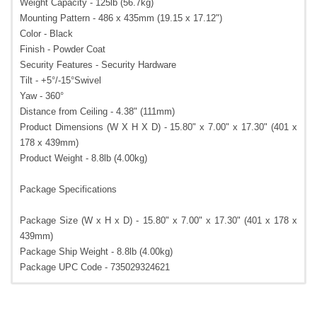
Weight Capacity - 125lb (56.7kg)
Mounting Pattern - 486 x 435mm (19.15 x 17.12")
Color - Black
Finish - Powder Coat
Security Features - Security Hardware
Tilt - +5°/-15°Swivel
Yaw - 360°
Distance from Ceiling - 4.38" (111mm)
Product Dimensions (W X H X D) - 15.80" x 7.00" x 17.30" (401 x
178 x 439mm)
Product Weight - 8.8lb (4.00kg)
Package Specifications
Package Size (W x H x D) - 15.80" x 7.00" x 17.30" (401 x 178 x
439mm)
Package Ship Weight - 8.8lb (4.00kg)
Package UPC Code - 735029324621