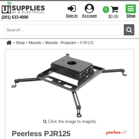
Togg
0
men
Sign In
Account
Shop
$0.00
(201) 633-4000
Sear
>
Shop
>
Mounts
>
Mounts - Projector
>
PJR125
Click the image to magnify
Peerless PJR125