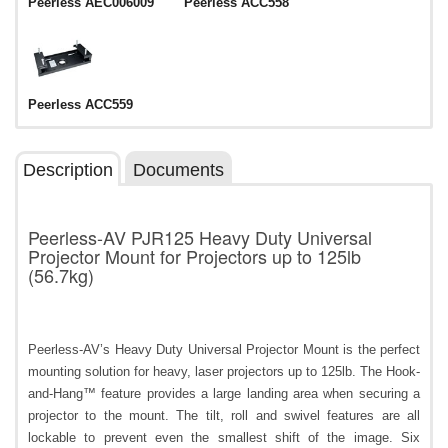
Peerless AEC006009
Peerless ACC558
Peerless ACC559
Description
Documents
Peerless-AV PJR125 Heavy Duty Universal
Projector Mount for Projectors up to 125lb
(56.7kg)
Peerless-AV’s Heavy Duty Universal Projector Mount is the perfect
mounting solution for heavy, laser projectors up to 125lb. The Hook-
and-Hang™ feature provides a large landing area when securing a
projector to the mount. The tilt, roll and swivel features are all
lockable to prevent even the smallest shift of the image. Six