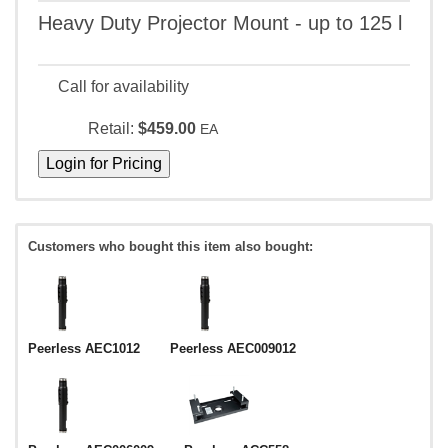
Heavy Duty Projector Mount - up to 125 l
Call for availability
Retail:
$459.00
EA
Customers who bought this item also bought:
Peerless AEC1012
Peerless AEC009012