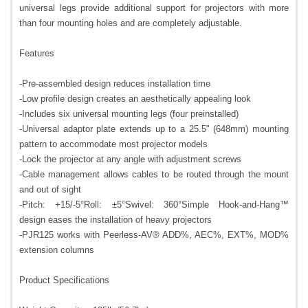
universal legs provide additional support for projectors with more
than four mounting holes and are completely adjustable.
Features
-Pre-assembled design reduces installation time
-Low profile design creates an aesthetically appealing look
-Includes six universal mounting legs (four preinstalled)
-Universal adaptor plate extends up to a 25.5" (648mm) mounting
pattern to accommodate most projector models
-Lock the projector at any angle with adjustment screws
-Cable management allows cables to be routed through the mount
and out of sight
-Pitch: +15/-5°Roll: ±5°Swivel: 360°Simple Hook-and-Hang™
design eases the installation of heavy projectors
-PJR125 works with Peerless-AV® ADD%, AEC%, EXT%, MOD%
extension columns
Product Specifications